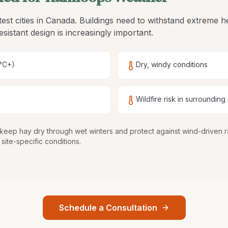
est cities in Canada. Buildings need to withstand extreme 
esistant design is increasingly important.
°C+)
Dry, windy conditions
Wildfire risk in surrounding
keep hay dry through wet winters and protect against wind-driven 
site-specific conditions.
Schedule a Consultation