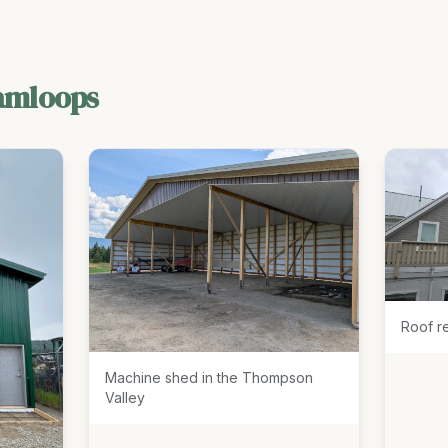
amloops
Roof r
Machine shed in the Thompson
Valley