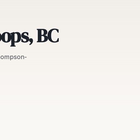
oops, BC
hompson-