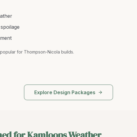
ather
spoilage
ement
popular for Thompson-Nicola builds
.
Explore Design Packages
ned for Kamloops Weather