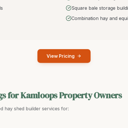
ds
Square bale storage build
Combination hay and equ
View Pricing
gs for Kamloops Property Owners
ed
hay shed builder
services for: