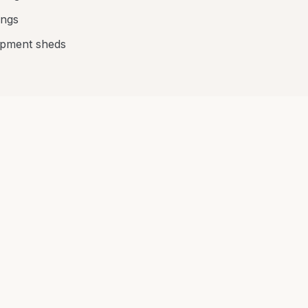
ings
ipment sheds