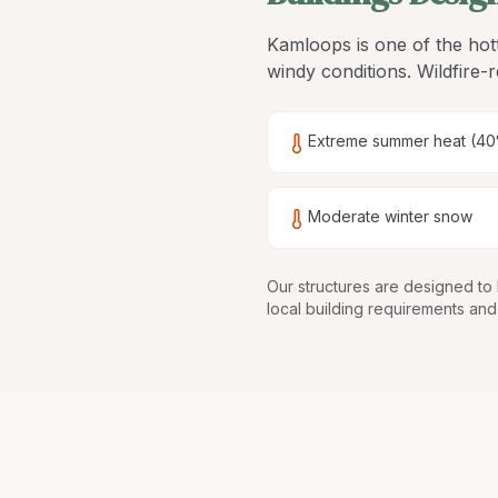
Kamloops is one of the hott
windy conditions. Wildfire-r
Extreme summer heat (40
Moderate winter snow
Our structures are
designed to 
local building requirements and 