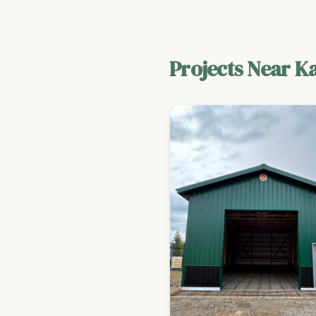
Projects Near
K