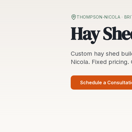
THOMPSON-NICOLA
· BR
Hay She
Custom
hay shed buil
Nicola
. Fixed pricing.
Schedule a Consultat