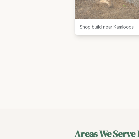
Shop build near Kamloops
Areas We Serve