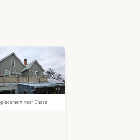
eplacement near Chase