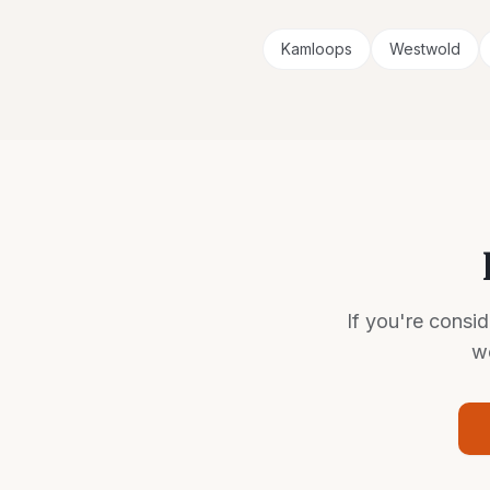
Kamloops
Westwold
If you're consi
we