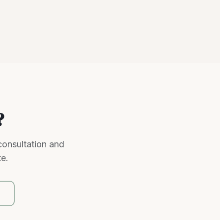
?
consultation and
te.