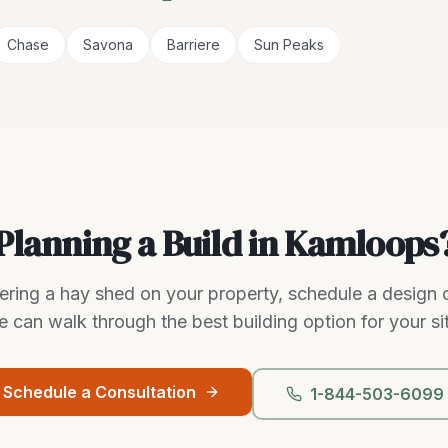
Chase
Savona
Barriere
Sun Peaks
Planning a Build in Kamloops
dering a hay shed on your property, schedule a design 
 can walk through the best building option for your si
Schedule a Consultation
1-844-503-6099