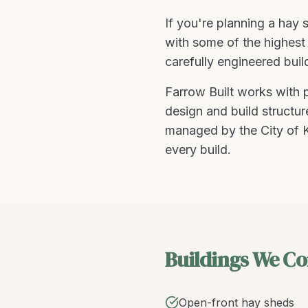
If you're planning a
hay s
with some of the highest 
carefully engineered buil
Farrow Built works with
design and build structu
managed by the City of K
every build.
Buildings We Co
Open-front hay sheds