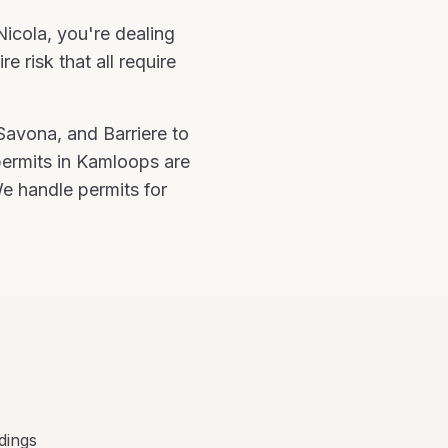
icola
, you're
dealing
 risk that all require
 Savona
, and
Barriere
to
permits in Kamloops are
e handle permits for
dings