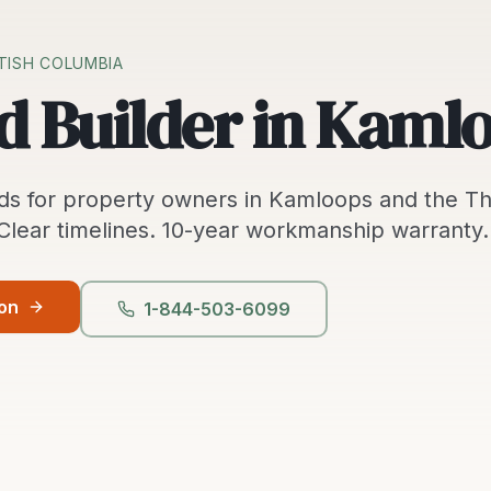
ITISH COLUMBIA
d Builder in Kaml
ds
for property owners in
Kamloops
and the
T
 Clear timelines.
10-year workmanship warranty.
ion
1-844-503-6099