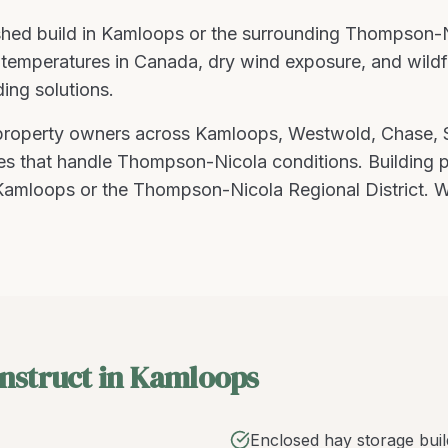
hed build
in
Kamloops
or the surrounding
Thompson-N
temperatures in Canada, dry wind exposure, and wildfire
ding solutions
.
 property owners across
Kamloops
,
Westwold, Chase,
res that handle
Thompson-Nicola
conditions.
Building 
amloops or the Thompson-Nicola Regional District. W
nstruct in Kamloops
Enclosed hay storage buil