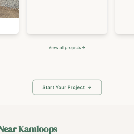
View all projects
Start Your Project
 Near
Kamloops