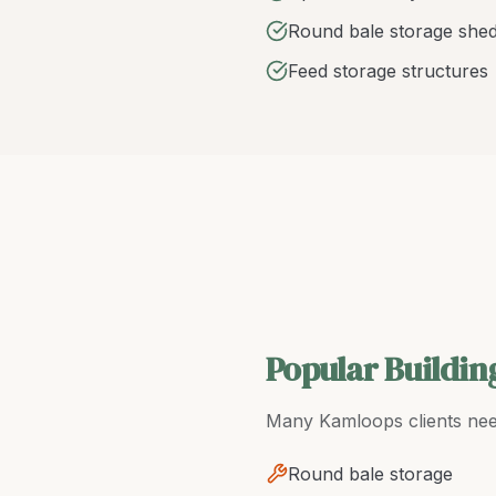
Round bale storage she
Feed storage structures
Popular Buildin
Many
Kamloops
clients ne
Round bale storage