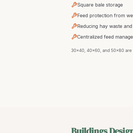
Square bale storage
Feed protection from we
Reducing hay waste and 
Centralized feed manag
30x40, 40x60, and 50x80 are 
Buildings Desig