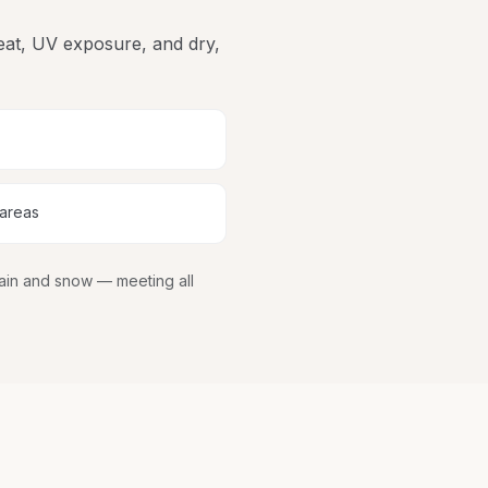
heat, UV exposure, and dry,
 areas
rain and snow
— meeting all