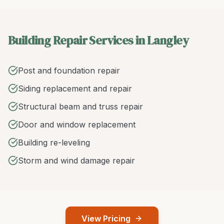
Building Repair Services in Langley
Post and foundation repair
Siding replacement and repair
Structural beam and truss repair
Door and window replacement
Building re-leveling
Storm and wind damage repair
View Pricing