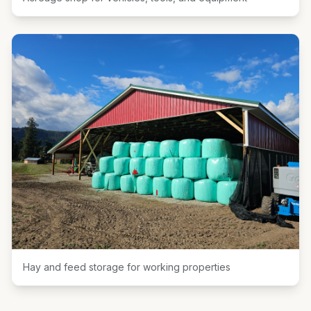
Hay and feed storage for working properties