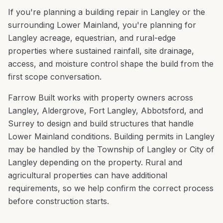
If you're planning a
building repair
in
Langley
or the
surrounding
Lower Mainland
, you're
planning for
Langley acreage, equestrian, and rural-edge
properties where sustained rainfall, site drainage,
access, and moisture control shape the build from the
first scope conversation
.
Farrow Built works with property owners across
Langley
,
Aldergrove, Fort Langley, Abbotsford
, and
Surrey
to design and build structures that handle
Lower Mainland
conditions.
Building permits in Langley
may be handled by the Township of Langley or City of
Langley depending on the property. Rural and
agricultural properties can have additional
requirements, so we help confirm the correct process
before construction starts.