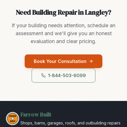
Need Building Repair in Langley?
If your building needs attention, schedule an
assessment and we'll give you an honest
evaluation and clear pricing.
Book Your Consultation
1-844-503-6099
Farrow Built
Shops, barns, garages, roofs, and outbuilding repairs