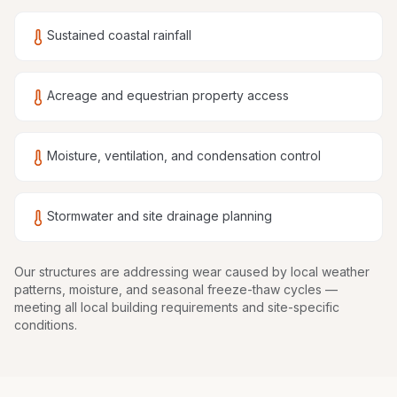
Sustained coastal rainfall
Acreage and equestrian property access
Moisture, ventilation, and condensation control
Stormwater and site drainage planning
Our structures are
addressing wear caused by local weather
patterns, moisture, and seasonal freeze-thaw cycles
—
meeting all local building requirements and site-specific
conditions.