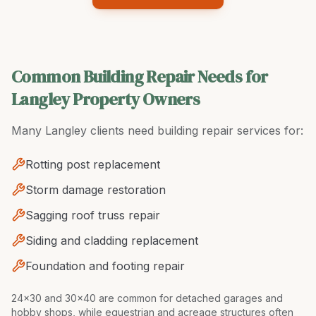
Common Building Repair Needs for
Langley Property Owners
Many
Langley
clients need
building repair
services for:
Rotting post replacement
Storm damage restoration
Sagging roof truss repair
Siding and cladding replacement
Foundation and footing repair
24x30 and 30x40 are common for detached garages and
hobby shops, while equestrian and acreage structures often