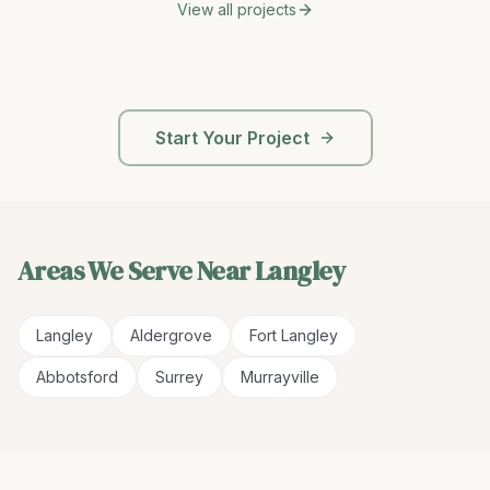
View all projects
Start Your Project
Areas We Serve Near
Langley
Langley
Aldergrove
Fort Langley
Abbotsford
Surrey
Murrayville