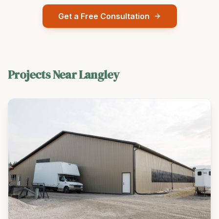
Get a Free Consultation
Projects Near
Langley