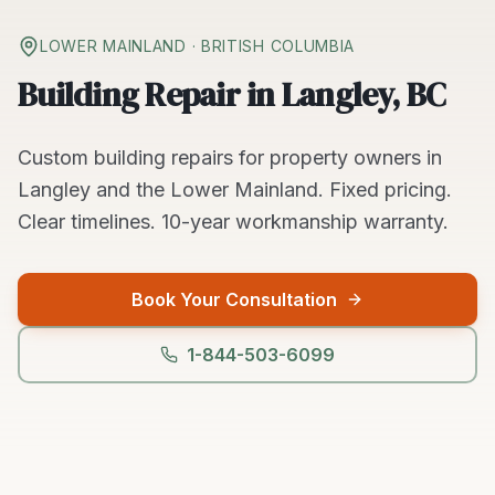
LOWER MAINLAND
· BRITISH COLUMBIA
Building Repair in Langley, BC
Custom
building repairs
for property owners in
Langley
and the
Lower Mainland
. Fixed pricing.
Clear timelines.
10-year workmanship warranty.
Book Your Consultation
1-844-503-6099