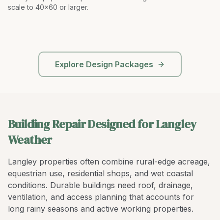
scale to 40x60 or larger
.
Explore Design Packages
Building Repair Designed for Langley
Weather
Langley properties often combine rural-edge acreage,
equestrian use, residential shops, and wet coastal
conditions. Durable buildings need roof, drainage,
ventilation, and access planning that accounts for
long rainy seasons and active working properties.