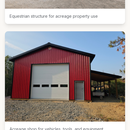
Equestrian structure for acreage property use
Acreage shop for vehicles, tools, and equipment