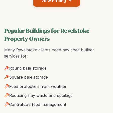
View Pricing
Popular Buildings for Revelstoke
Property Owners
Many
Revelstoke
clients need
hay shed builder
services for:
Round bale storage
Square bale storage
Feed protection from weather
Reducing hay waste and spoilage
Centralized feed management