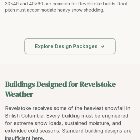
30x40 and 40x60 are common for Revelstoke builds. Roof
pitch must accommodate heavy snow shedding
.
Explore Design Packages
Buildings Designed for Revelstoke
Weather
Revelstoke receives some of the heaviest snowfall in
British Columbia. Every building must be engineered
for extreme snow loads, sustained moisture, and
extended cold seasons. Standard building designs are
insufficient here.