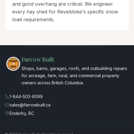
and good overhang are critical. We engineer
every hay shed for Revelstoke's specific snow
load requirements.
Farrow Built
Shops, barns, garages, roofs, and outbuilding repairs
for acreage, farm, rural, and commercial property
owners across British Columbia.
1-844-503-6099
sales@farrowbuilt.ca
Enderby, BC