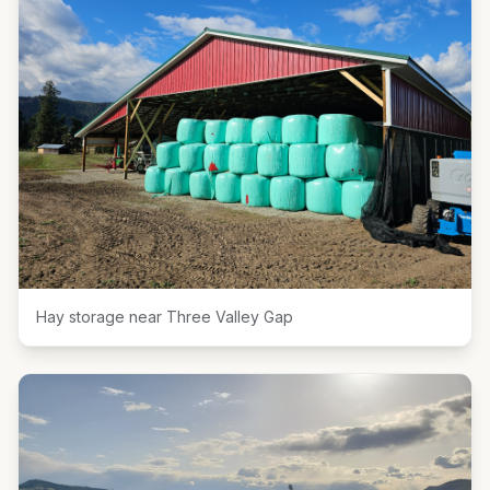
Hay storage near Three Valley Gap