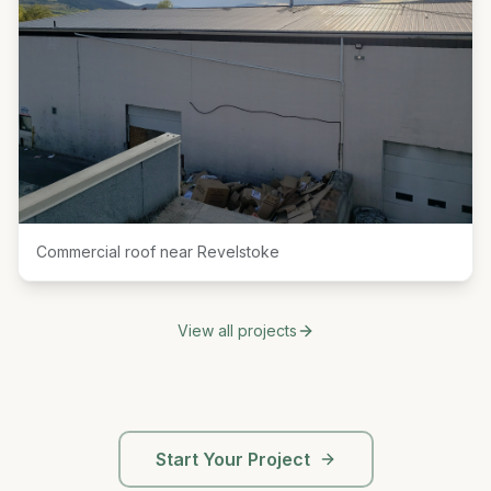
Commercial roof near Revelstoke
View all projects
Start Your Project