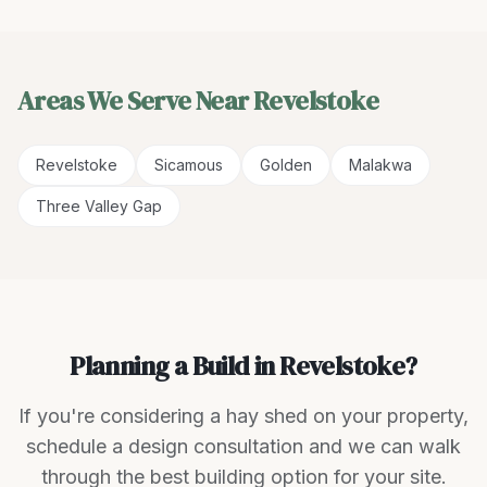
Areas We Serve Near
Revelstoke
Revelstoke
Sicamous
Golden
Malakwa
Three Valley Gap
Planning a Build in Revelstoke?
If you're considering a hay shed on your property,
schedule a design consultation and we can walk
through the best building option for your site.