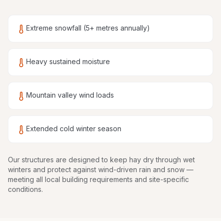
Extreme snowfall (5+ metres annually)
Heavy sustained moisture
Mountain valley wind loads
Extended cold winter season
Our structures are
designed to keep hay dry through wet
winters and protect against wind-driven rain and snow
—
meeting all local building requirements and site-specific
conditions.