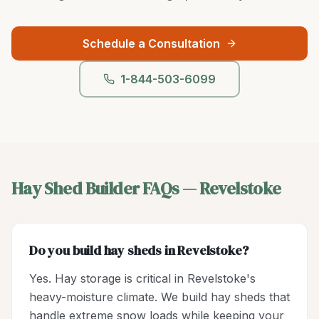
Schedule a Consultation
1-844-503-6099
Hay Shed Builder
FAQs —
Revelstoke
Do you build hay sheds in Revelstoke?
Yes. Hay storage is critical in Revelstoke's
heavy-moisture climate. We build hay sheds that
handle extreme snow loads while keeping your