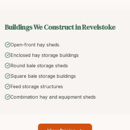
Buildings We Construct in Revelstoke
Open-front hay sheds
Enclosed hay storage buildings
Round bale storage sheds
Square bale storage buildings
Feed storage structures
Combination hay and equipment sheds