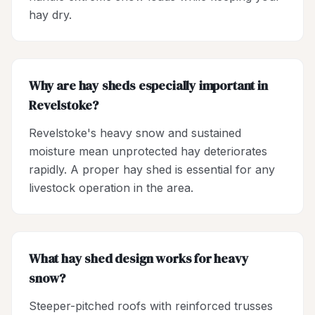
hay dry.
Why are hay sheds especially important in
Revelstoke?
Revelstoke's heavy snow and sustained
moisture mean unprotected hay deteriorates
rapidly. A proper hay shed is essential for any
livestock operation in the area.
What hay shed design works for heavy
snow?
Steeper-pitched roofs with reinforced trusses