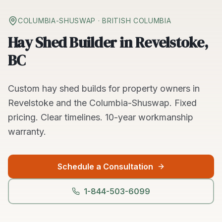
COLUMBIA-SHUSWAP
· BRITISH COLUMBIA
Hay Shed Builder in Revelstoke,
BC
Custom
hay shed builds
for property owners in
Revelstoke
and the
Columbia-Shuswap
. Fixed
pricing. Clear timelines.
10-year workmanship
warranty.
Schedule a Consultation
1-844-503-6099