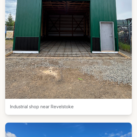
Industrial shop near Revelstoke