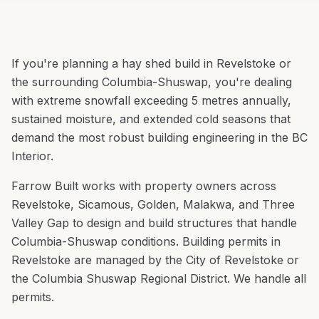
If you're planning a
hay shed build
in
Revelstoke
or
the surrounding
Columbia-Shuswap
, you're
dealing
with extreme snowfall exceeding 5 metres annually,
sustained moisture, and extended cold seasons that
demand the most robust building engineering in the BC
Interior
.
Farrow Built works with property owners across
Revelstoke
,
Sicamous, Golden, Malakwa
, and
Three
Valley Gap
to design and build structures that handle
Columbia-Shuswap
conditions.
Building permits in
Revelstoke are managed by the City of Revelstoke or
the Columbia Shuswap Regional District. We handle all
permits.