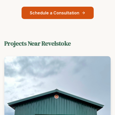
Schedule a Consultation
Projects Near
Revelstoke