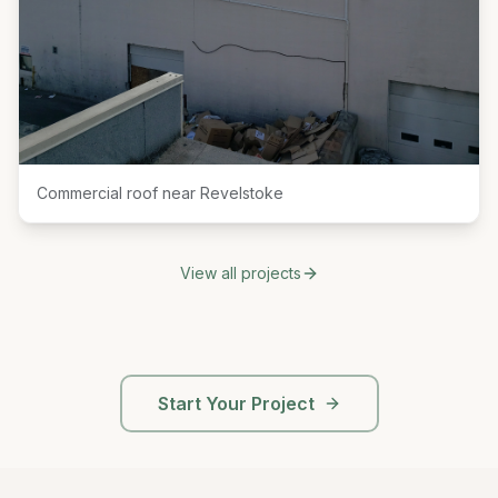
Commercial roof near Revelstoke
View all projects
Start Your Project