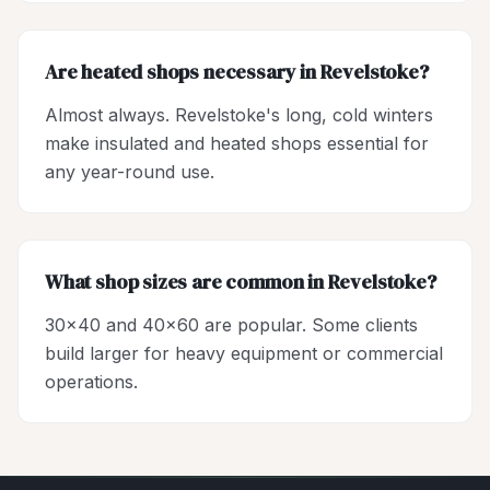
Are heated shops necessary in Revelstoke?
Almost always. Revelstoke's long, cold winters
make insulated and heated shops essential for
any year-round use.
What shop sizes are common in Revelstoke?
30x40 and 40x60 are popular. Some clients
build larger for heavy equipment or commercial
operations.