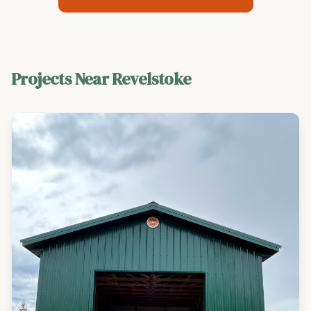
Projects Near
Revelstoke