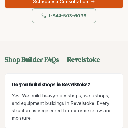
Schedule a Consultation
1-844-503-6099
Shop Builder
FAQs —
Revelstoke
Do you build shops in Revelstoke?
Yes. We build heavy-duty shops, workshops,
and equipment buildings in Revelstoke. Every
structure is engineered for extreme snow and
moisture.