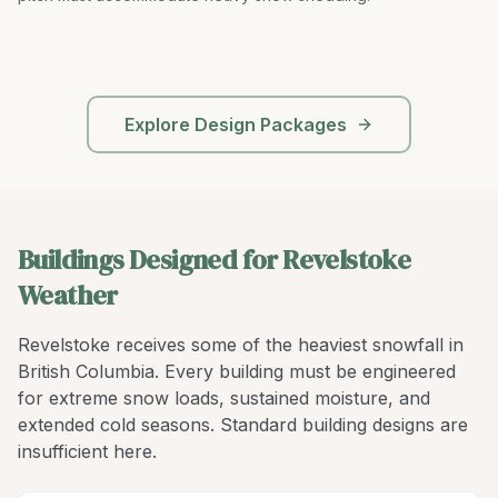
Explore Design Packages
Buildings Designed for Revelstoke
Weather
Revelstoke receives some of the heaviest snowfall in
British Columbia. Every building must be engineered
for extreme snow loads, sustained moisture, and
extended cold seasons. Standard building designs are
insufficient here.