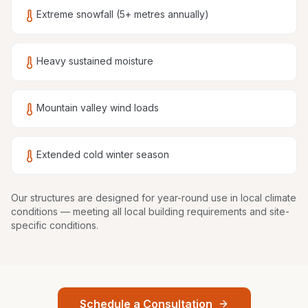
Extreme snowfall (5+ metres annually)
Heavy sustained moisture
Mountain valley wind loads
Extended cold winter season
Our structures are
designed for year-round use in local climate
conditions
— meeting all local building requirements and site-
specific conditions.
Schedule a Consultation