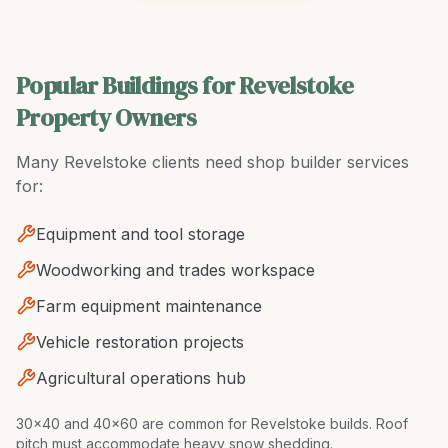
Popular Buildings for Revelstoke
Property Owners
Many
Revelstoke
clients need
shop builder
services
for:
Equipment and tool storage
Woodworking and trades workspace
Farm equipment maintenance
Vehicle restoration projects
Agricultural operations hub
30x40 and 40x60 are common for Revelstoke builds. Roof
pitch must accommodate heavy snow shedding
.