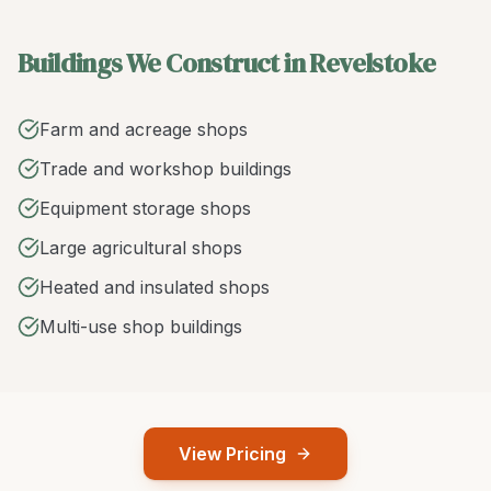
Buildings We Construct in Revelstoke
Farm and acreage shops
Trade and workshop buildings
Equipment storage shops
Large agricultural shops
Heated and insulated shops
Multi-use shop buildings
View Pricing