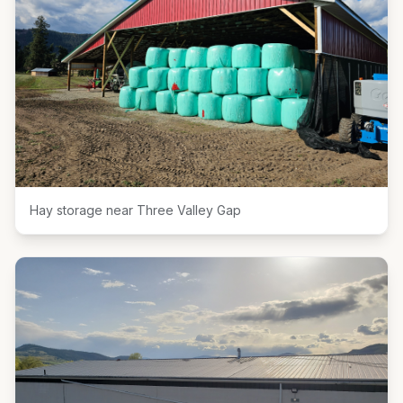
Hay storage near Three Valley Gap