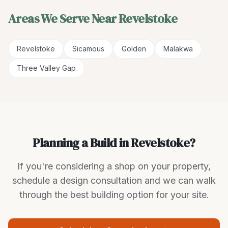
Areas We Serve Near
Revelstoke
Revelstoke
Sicamous
Golden
Malakwa
Three Valley Gap
Planning a Build in Revelstoke?
If you're considering a shop on your property,
schedule a design consultation and we can walk
through the best building option for your site.