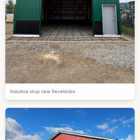
Industrial shop near Revelstoke