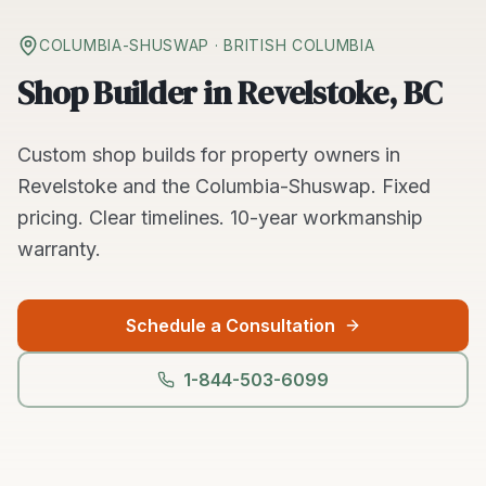
COLUMBIA-SHUSWAP
· BRITISH COLUMBIA
Shop Builder in Revelstoke, BC
Custom
shop builds
for property owners in
Revelstoke
and the
Columbia-Shuswap
. Fixed
pricing. Clear timelines.
10-year workmanship
warranty.
Schedule a Consultation
1-844-503-6099