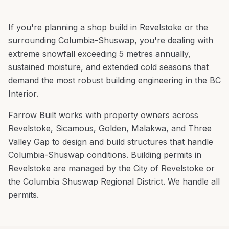
If you're planning a
shop build
in
Revelstoke
or the
surrounding
Columbia-Shuswap
, you're
dealing with
extreme snowfall exceeding 5 metres annually,
sustained moisture, and extended cold seasons that
demand the most robust building engineering in the BC
Interior
.
Farrow Built works with property owners across
Revelstoke
,
Sicamous, Golden, Malakwa
, and
Three
Valley Gap
to design and build structures that handle
Columbia-Shuswap
conditions.
Building permits in
Revelstoke are managed by the City of Revelstoke or
the Columbia Shuswap Regional District. We handle all
permits.