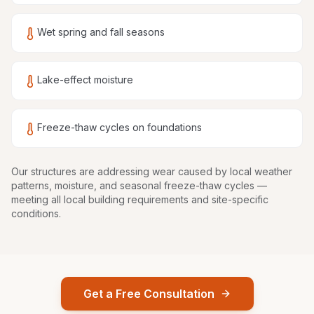
Wet spring and fall seasons
Lake-effect moisture
Freeze-thaw cycles on foundations
Our structures are
addressing wear caused by local weather
patterns, moisture, and seasonal freeze-thaw cycles
—
meeting all local building requirements and site-specific
conditions.
Get a Free Consultation