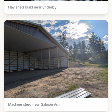
Hay shed build near Enderby
Machine shed near Salmon Arm