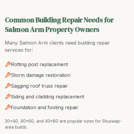
Common Building Repair Needs for
Salmon Arm Property Owners
Many
Salmon Arm
clients need
building repair
services for:
Rotting post replacement
Storm damage restoration
Sagging roof truss repair
Siding and cladding replacement
Foundation and footing repair
30x40, 40x60, and 40x80 are popular sizes for Shuswap-
area builds
.