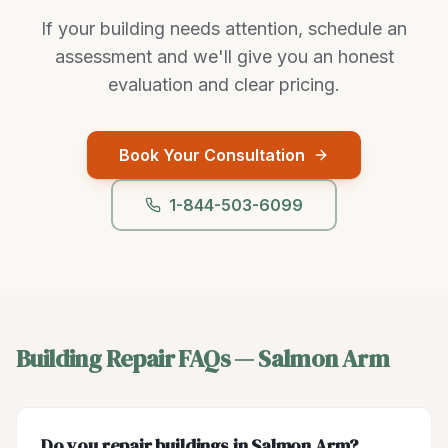
If your building needs attention, schedule an
assessment and we'll give you an honest
evaluation and clear pricing.
Book Your Consultation
1-844-503-6099
Building Repair
FAQs —
Salmon Arm
Do you repair buildings in Salmon Arm?