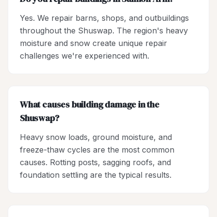
Yes. We repair barns, shops, and outbuildings
throughout the Shuswap. The region's heavy
moisture and snow create unique repair
challenges we're experienced with.
What causes building damage in the
Shuswap?
Heavy snow loads, ground moisture, and
freeze-thaw cycles are the most common
causes. Rotting posts, sagging roofs, and
foundation settling are the typical results.