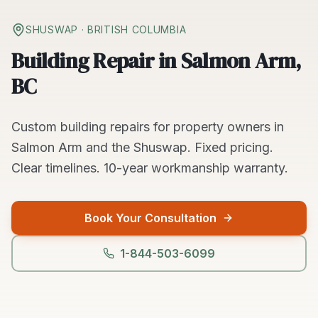
SHUSWAP
· BRITISH COLUMBIA
Building Repair in Salmon Arm,
BC
Custom
building repairs
for property owners in
Salmon Arm
and the
Shuswap
. Fixed pricing.
Clear timelines.
10-year workmanship warranty.
Book Your Consultation
1-844-503-6099