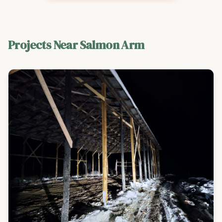
Projects Near
Salmon Arm