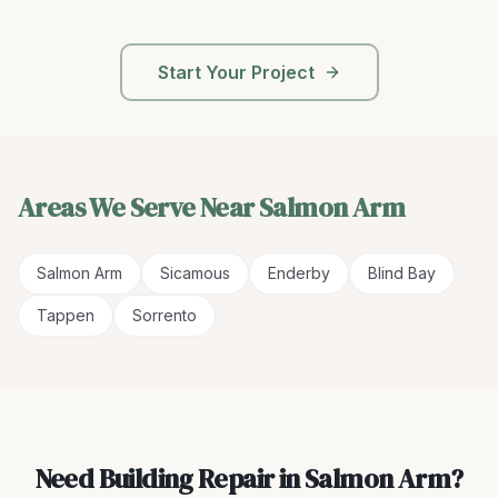
Start Your Project
Areas We Serve Near
Salmon Arm
Salmon Arm
Sicamous
Enderby
Blind Bay
Tappen
Sorrento
Need Building Repair in Salmon Arm?