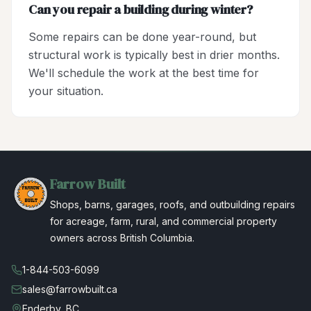
Can you repair a building during winter?
Some repairs can be done year-round, but
structural work is typically best in drier months.
We'll schedule the work at the best time for
your situation.
Farrow Built
Shops, barns, garages, roofs, and outbuilding repairs
for acreage, farm, rural, and commercial property
owners across British Columbia.
1-844-503-6099
sales@farrowbuilt.ca
Enderby, BC