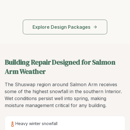
Explore Design Packages
Building Repair Designed for Salmon
Arm Weather
The Shuswap region around Salmon Arm receives
some of the highest snowfall in the southern Interior.
Wet conditions persist well into spring, making
moisture management critical for any building.
Heavy winter snowfall