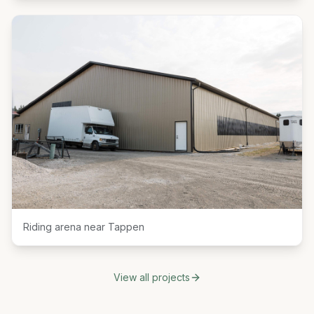
Riding arena near Tappen
View all projects