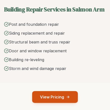
Building Repair Services in Salmon Arm
Post and foundation repair
Siding replacement and repair
Structural beam and truss repair
Door and window replacement
Building re-leveling
Storm and wind damage repair
View Pricing