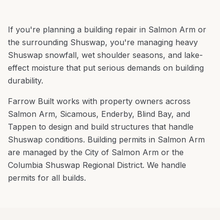
If you're planning a
building repair
in
Salmon Arm
or
the surrounding
Shuswap
, you're
managing heavy
Shuswap snowfall, wet shoulder seasons, and lake-
effect moisture that put serious demands on building
durability
.
Farrow Built works with property owners across
Salmon Arm
,
Sicamous, Enderby, Blind Bay
, and
Tappen
to design and build structures that handle
Shuswap
conditions.
Building permits in Salmon Arm
are managed by the City of Salmon Arm or the
Columbia Shuswap Regional District. We handle
permits for all builds.