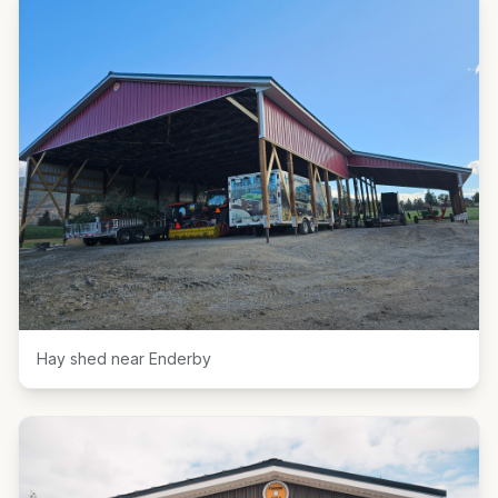
Hay shed near Enderby