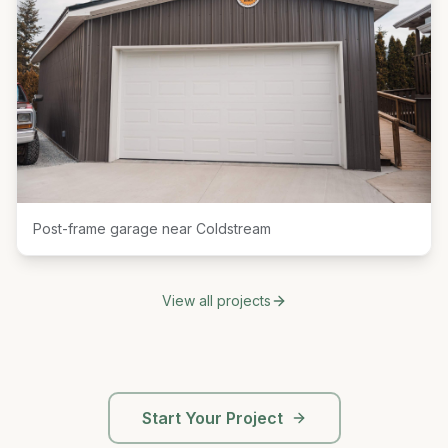
Post-frame garage near Coldstream
View all projects
Start Your Project