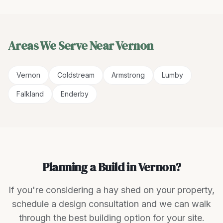
Areas We Serve Near
Vernon
Vernon
Coldstream
Armstrong
Lumby
Falkland
Enderby
Planning a Build in Vernon?
If you're considering a hay shed on your property,
schedule a design consultation and we can walk
through the best building option for your site.