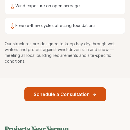
Wind exposure on open acreage
Freeze-thaw cycles affecting foundations
Our structures are
designed to keep hay dry through wet
winters and protect against wind-driven rain and snow
—
meeting all local building requirements and site-specific
conditions.
Schedule a Consultation
Projects Near
Vernon