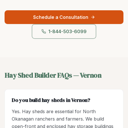
Schedule a Consultation
1-844-503-6099
Hay Shed Builder
FAQs —
Vernon
Do you build hay sheds in Vernon?
Yes. Hay sheds are essential for North
Okanagan ranchers and farmers. We build
open-front and enclosed hay storage buildings