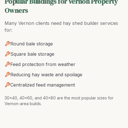
Popular Buildings for Vernon Property
Owners
Many
Vernon
clients need
hay shed builder
services
for:
Round bale storage
Square bale storage
Feed protection from weather
Reducing hay waste and spoilage
Centralized feed management
30x40, 40x60, and 40x80 are the most popular sizes for
Vernon-area builds
.