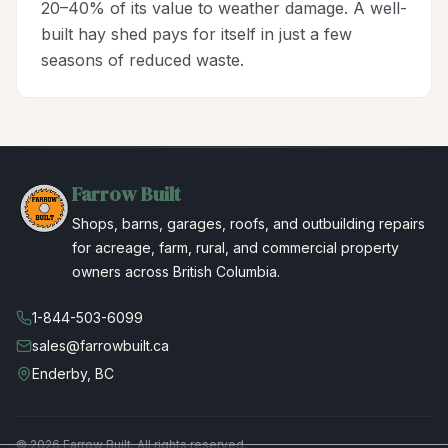
20–40% of its value to weather damage. A well-
built hay shed pays for itself in just a few
seasons of reduced waste.
Farrow Built
Shops, barns, garages, roofs, and outbuilding repairs
for acreage, farm, rural, and commercial property
owners across British Columbia.
1-844-503-6099
sales@farrowbuilt.ca
Enderby, BC
©
2026
Farrow Built. All rights reserved.