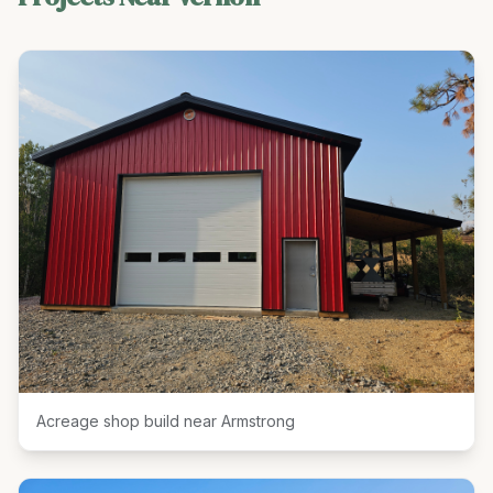
Acreage shop build near Armstrong