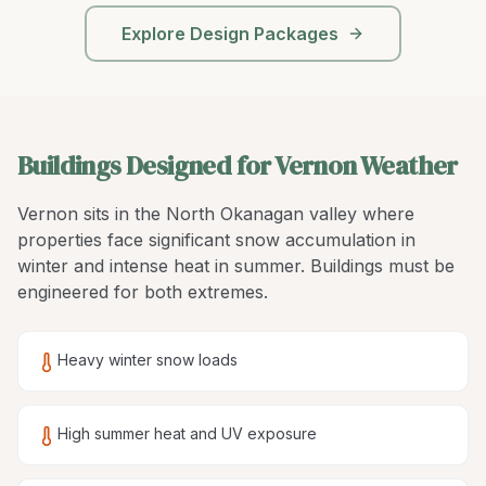
Explore Design Packages
Buildings Designed for Vernon Weather
Vernon sits in the North Okanagan valley where
properties face significant snow accumulation in
winter and intense heat in summer. Buildings must be
engineered for both extremes.
Heavy winter snow loads
High summer heat and UV exposure