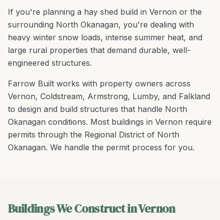
If you're planning a
hay shed build
in
Vernon
or the
surrounding
North Okanagan
, you're
dealing with
heavy winter snow loads, intense summer heat, and
large rural properties that demand durable, well-
engineered structures
.
Farrow Built works with property owners across
Vernon
,
Coldstream, Armstrong, Lumby
, and
Falkland
to design and build structures that handle
North
Okanagan
conditions.
Most buildings in Vernon require
permits through the Regional District of North
Okanagan. We handle the permit process for you.
Buildings We Construct in Vernon