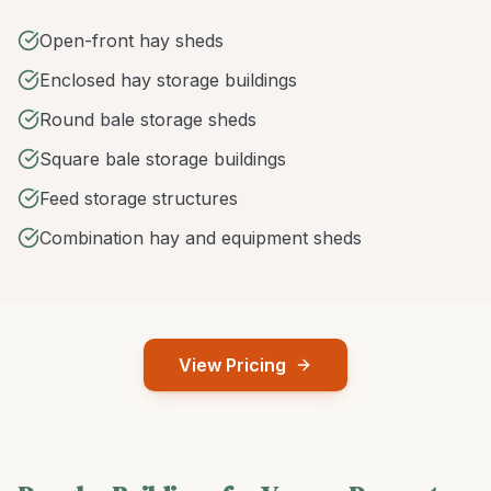
Open-front hay sheds
Enclosed hay storage buildings
Round bale storage sheds
Square bale storage buildings
Feed storage structures
Combination hay and equipment sheds
View Pricing