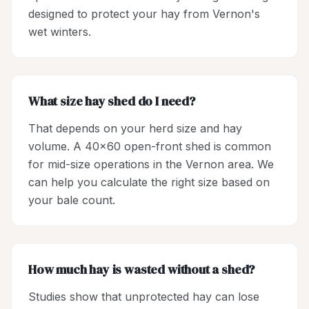
designed to protect your hay from Vernon's
wet winters.
What size hay shed do I need?
That depends on your herd size and hay
volume. A 40x60 open-front shed is common
for mid-size operations in the Vernon area. We
can help you calculate the right size based on
your bale count.
How much hay is wasted without a shed?
Studies show that unprotected hay can lose