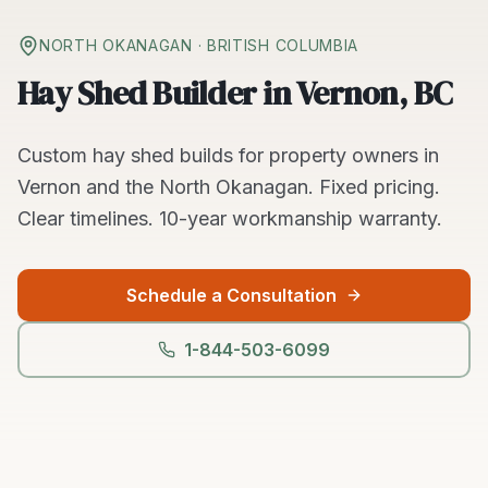
NORTH OKANAGAN
· BRITISH COLUMBIA
Hay Shed Builder in Vernon, BC
Custom
hay shed builds
for property owners in
Vernon
and the
North Okanagan
. Fixed pricing.
Clear timelines.
10-year workmanship warranty.
Schedule a Consultation
1-844-503-6099