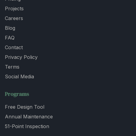
Projects
Careers
Blog
FAQ
Contact
Privacy Policy
Terms
Social Media
Programs
Free Design Tool
Annual Maintenance
51-Point Inspection