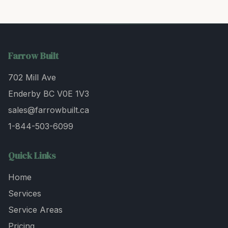
Farrow Built
702 Mill Ave
Enderby BC V0E 1V3
sales@farrowbuilt.ca
1-844-503-6099
Quick Links
Home
Services
Service Areas
Pricing