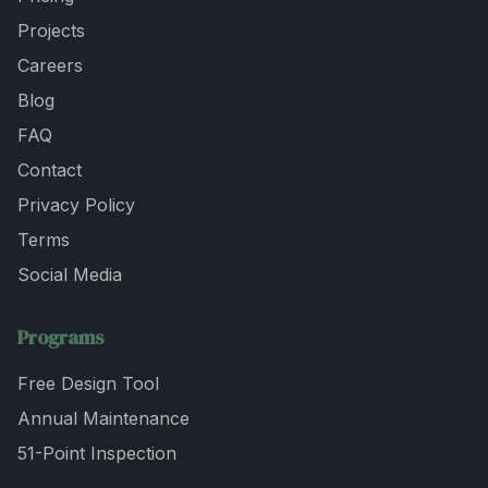
Projects
Careers
Blog
FAQ
Contact
Privacy Policy
Terms
Social Media
Programs
Free Design Tool
Annual Maintenance
51-Point Inspection