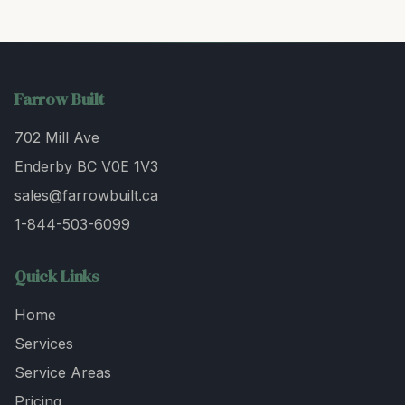
Farrow Built
702 Mill Ave
Enderby BC V0E 1V3
sales@farrowbuilt.ca
1-844-503-6099
Quick Links
Home
Services
Service Areas
Pricing