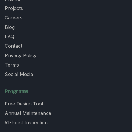
Projects
Careers
Blog
FAQ
Contact
Privacy Policy
Terms
Social Media
Programs
Free Design Tool
Annual Maintenance
51-Point Inspection