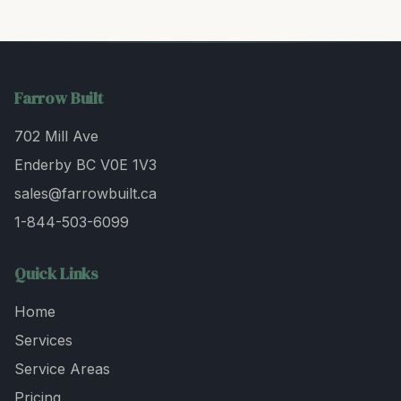
Farrow Built
702 Mill Ave
Enderby BC V0E 1V3
sales@farrowbuilt.ca
1-844-503-6099
Quick Links
Home
Services
Service Areas
Pricing