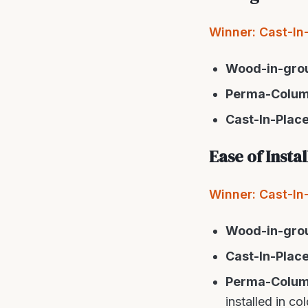
Winner: Cast-In
Wood-in-gro
Perma-Colu
Cast-In-Plac
Ease of Insta
Winner: Cast-In-P
Wood-in-gro
Cast-In-Plac
Perma-Colu
installed in c