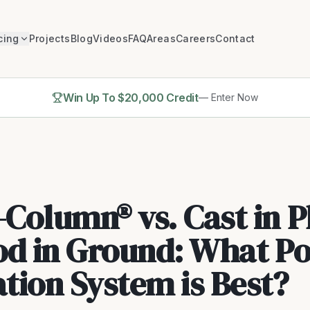
cing
Projects
Blog
Videos
FAQ
Areas
Careers
Contact
Win Up To $20,000 Credit
— Enter Now
Column® vs. Cast in P
od in Ground: What Po
tion System is Best?