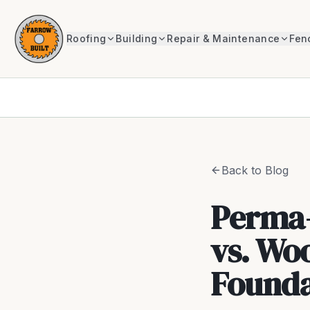
Roofing
Building
Repair & Maintenance
Fen
Back to Blog
Perma-
vs. Wo
Founda