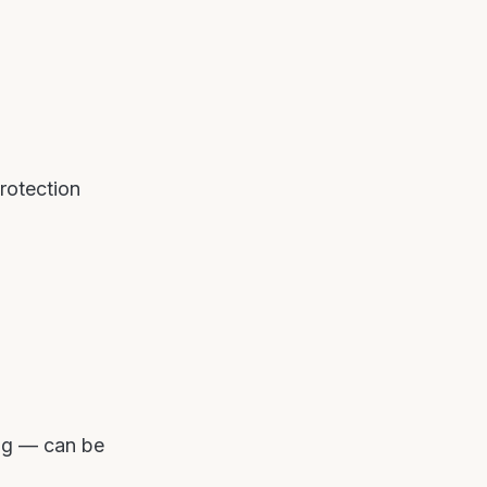
protection
ing — can be