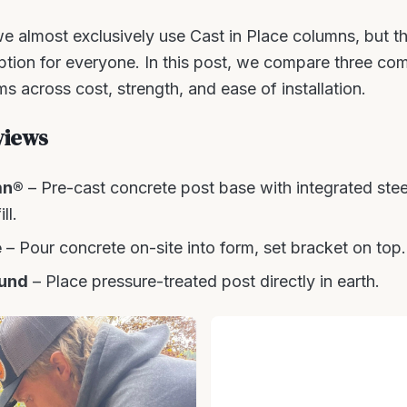
e almost exclusively use Cast in Place columns, but the 
option for everyone. In this post, we compare three c
s across cost, strength, and ease of installation.
views
mn®
– Pre-cast concrete post base with integrated stee
ll.
e
– Pour concrete on-site into form, set bracket on top.
und
– Place pressure-treated post directly in earth.