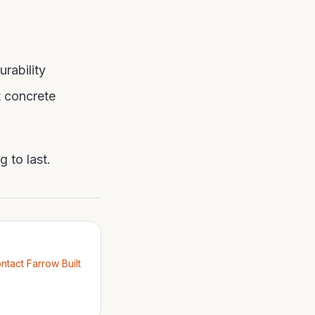
urability
t concrete
 to last.
ntact Farrow Built