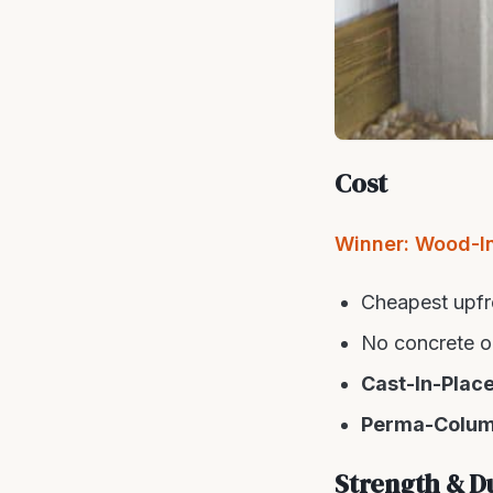
Cost
Winner: Wood-I
Cheapest upfr
No concrete or
Cast-In-Plac
Perma-Colu
Strength & Du