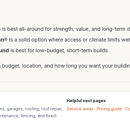
e
is best all-around for strength, value, and long-term d
mn®
is a solid option where access or climate limits we
und
is best for low-budget, short-term builds
budget, location, and how long you want your building
Helpful next pages
s, garages, roofing, roof repair,
Service areas
·
Pricing guide
·
Co
aintenance, fencing, and fixed-