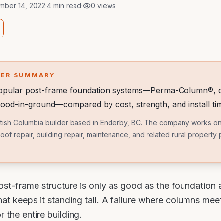
mber 14, 2022
·
4 min read
·
0
views
WER SUMMARY
popular post-frame foundation systems—Perma-Column®, c
ood-in-ground—compared by cost, strength, and install ti
British Columbia builder based in Enderby, BC. The company works on
roof repair, building repair, maintenance, and related rural property
ost-frame structure is only as good as the foundation
at keeps it standing tall. A failure where columns mee
r the entire building.