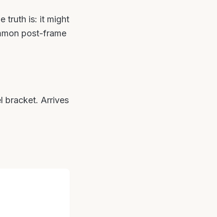
truth is: it might
ommon post-frame
l bracket. Arrives