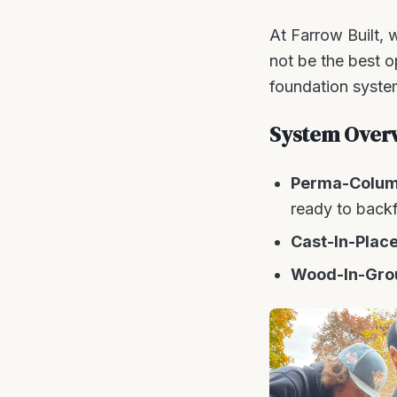
At Farrow Built, w
not be the best 
foundation system
System Over
Perma-Colu
ready to backfi
Cast-In-Plac
Wood-In-Gro