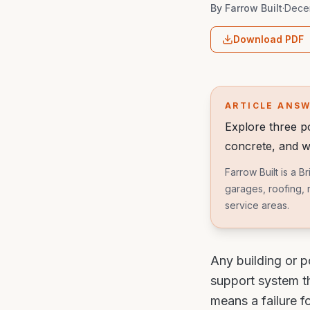
By
Farrow Built
·
Dece
Download PDF
ARTICLE ANS
Explore three 
concrete, and w
Farrow Built is a 
garages, roofing, 
service areas.
Any building or p
support system th
means a failure fo