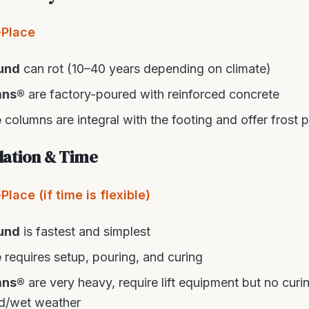
-Place
und
can rot (10–40 years depending on climate)
mns®
are factory-poured with reinforced concrete
e
columns are integral with the footing and offer frost 
llation & Time
lace (if time is flexible)
und
is fastest and simplest
e
requires setup, pouring, and curing
mns®
are very heavy, require lift equipment but no cur
old/wet weather