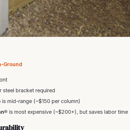
n-Ground
ont
 steel bracket required
e
is mid-range (~$150 per column)
mn®
is most expensive (~$200+), but saves labor time
rability