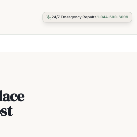
24/7 Emergency Repairs
1-844-503-6099
lace
st