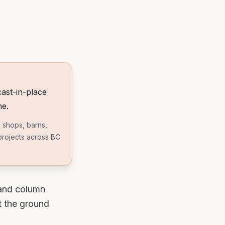
ast-in-place
me.
 shops, barns,
 projects across BC
 and column
t the ground