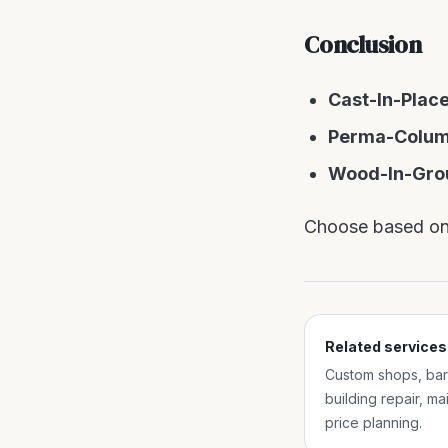
Conclusion
Cast-In-Plac
Perma-Colu
Wood-In-Gro
Choose based on 
Related services
Custom shops, barn
building repair, m
price planning.