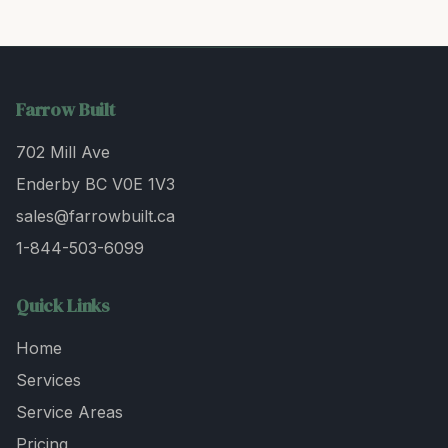
Farrow Built
702 Mill Ave
Enderby BC V0E 1V3
sales@farrowbuilt.ca
1-844-503-6099
Quick Links
Home
Services
Service Areas
Pricing