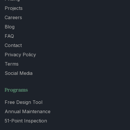
Projects
Careers
Blog
FAQ
Contact
Privacy Policy
Terms
Social Media
Programs
Free Design Tool
Annual Maintenance
51-Point Inspection