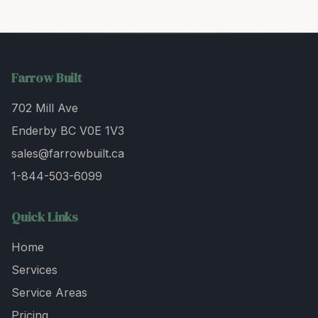
Farrow Built
702 Mill Ave
Enderby BC V0E 1V3
sales@farrowbuilt.ca
1-844-503-6099
Quick Links
Home
Services
Service Areas
Pricing