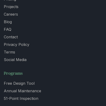
Projects
Careers
Blog
FAQ
Contact
Privacy Policy
Terms
Social Media
Programs
Free Design Tool
Annual Maintenance
51-Point Inspection