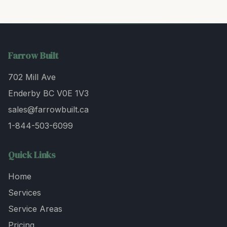
Farrow Built
702 Mill Ave
Enderby BC V0E 1V3
sales@farrowbuilt.ca
1-844-503-6099
Quick Links
Home
Services
Service Areas
Pricing