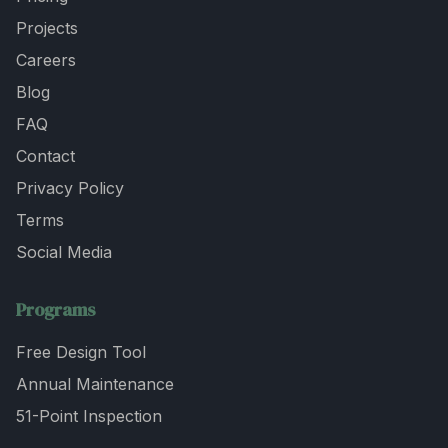
Projects
Careers
Blog
FAQ
Contact
Privacy Policy
Terms
Social Media
Programs
Free Design Tool
Annual Maintenance
51-Point Inspection