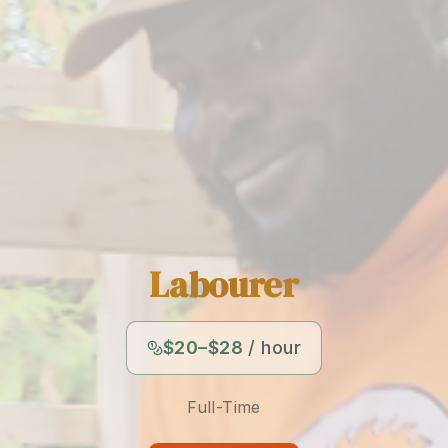
Labourer
$20–$28
/ hour
Full-Time