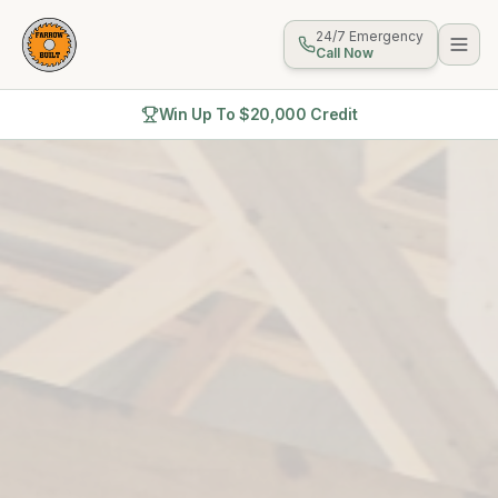
24/7 Emergency
Call Now
Win Up To $20,000 Credit