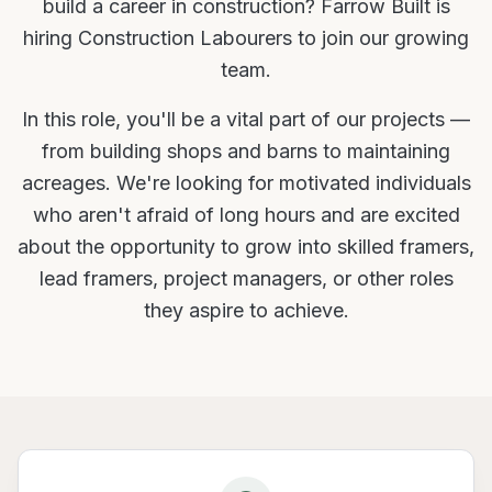
build a career in construction? Farrow Built is
hiring Construction Labourers to join our growing
team.
In this role, you'll be a vital part of our projects —
from building shops and barns to maintaining
acreages. We're looking for motivated individuals
who aren't afraid of long hours and are excited
about the opportunity to grow into skilled framers,
lead framers, project managers, or other roles
they aspire to achieve.