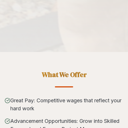
What We Offer
Great Pay: Competitive wages that reflect your
hard work
Advancement Opportunities: Grow into Skilled