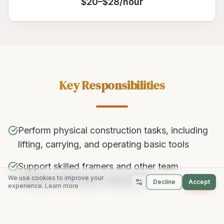
$20–$28/hour
Key Responsibilities
Perform physical construction tasks, including
lifting, carrying, and operating basic tools
Support skilled framers and other team
We use cookies to improve your
members with day-to-day tasks
Decline
Accept
experience.
Learn more
Follow safety guidelines and maintain a clean,
organized job site