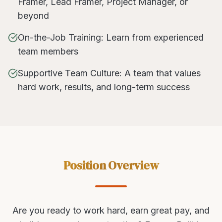
Framer, Lead Framer, Project Manager, or
beyond
On-the-Job Training: Learn from experienced
team members
Supportive Team Culture: A team that values
hard work, results, and long-term success
Position Overview
Are you ready to work hard, earn great pay, and