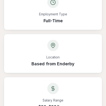
Employment Type
Full-Time
Location
Based from Enderby
Salary Range