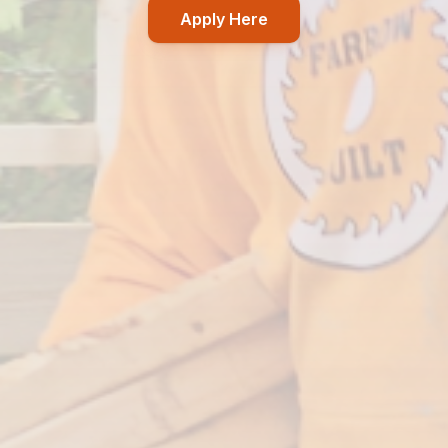
Apply Here