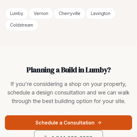
Lumby
Vernon
Cherryville
Lavington
Coldstream
Planning a Build in Lumby?
If you're considering a shop on your property,
schedule a design consultation and we can walk
through the best building option for your site.
Schedule a Consultation