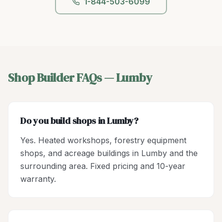
1-844-503-6099
Shop Builder
FAQs —
Lumby
Do you build shops in Lumby?
Yes. Heated workshops, forestry equipment
shops, and acreage buildings in Lumby and the
surrounding area. Fixed pricing and 10-year
warranty.