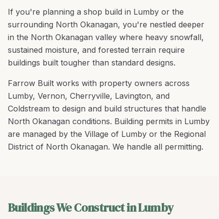
If you're planning a
shop build
in
Lumby
or the
surrounding
North Okanagan
, you're
nestled deeper
in the North Okanagan valley where heavy snowfall,
sustained moisture, and forested terrain require
buildings built tougher than standard designs
.
Farrow Built works with property owners across
Lumby
,
Vernon, Cherryville, Lavington
, and
Coldstream
to design and build structures that handle
North Okanagan
conditions.
Building permits in Lumby
are managed by the Village of Lumby or the Regional
District of North Okanagan. We handle all permitting.
Buildings We Construct in Lumby