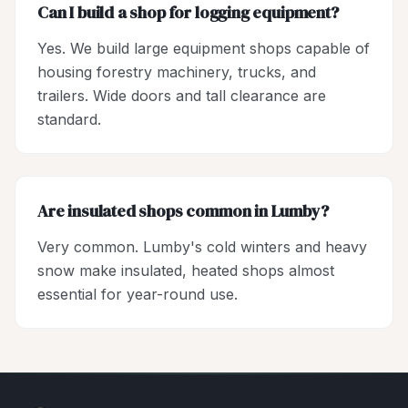
Can I build a shop for logging equipment?
Yes. We build large equipment shops capable of
housing forestry machinery, trucks, and
trailers. Wide doors and tall clearance are
standard.
Are insulated shops common in Lumby?
Very common. Lumby's cold winters and heavy
snow make insulated, heated shops almost
essential for year-round use.