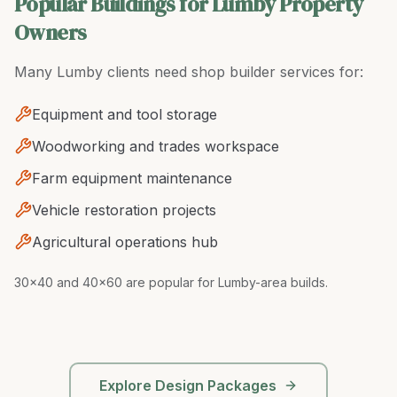
Popular Buildings for Lumby Property
Owners
Many
Lumby
clients need
shop builder
services for:
Equipment and tool storage
Woodworking and trades workspace
Farm equipment maintenance
Vehicle restoration projects
Agricultural operations hub
30x40 and 40x60 are popular for Lumby-area builds
.
Explore Design Packages