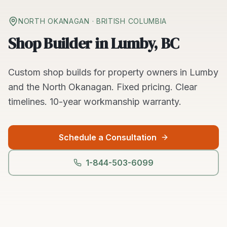
NORTH OKANAGAN
· BRITISH COLUMBIA
Shop Builder in Lumby, BC
Custom
shop builds
for property owners in
Lumby
and the
North Okanagan
. Fixed pricing. Clear
timelines.
10-year workmanship warranty.
Schedule a Consultation
1-844-503-6099