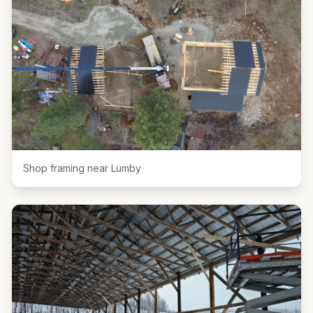
Shop framing near Lumby