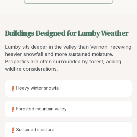
Buildings Designed for Lumby Weather
Lumby sits deeper in the valley than Vernon, receiving
heavier snowfall and more sustained moisture.
Properties are often surrounded by forest, adding
wildfire considerations.
Heavy winter snowfall
Forested mountain valley
Sustained moisture