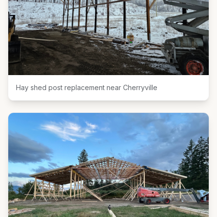
Hay shed post replacement near Cherryville