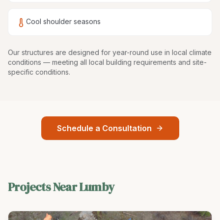
Cool shoulder seasons
Our structures are
designed for year-round use in local climate
conditions
— meeting all local building requirements and site-
specific conditions.
Schedule a Consultation
Projects Near
Lumby