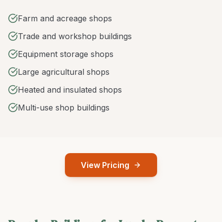
Farm and acreage shops
Trade and workshop buildings
Equipment storage shops
Large agricultural shops
Heated and insulated shops
Multi-use shop buildings
View Pricing