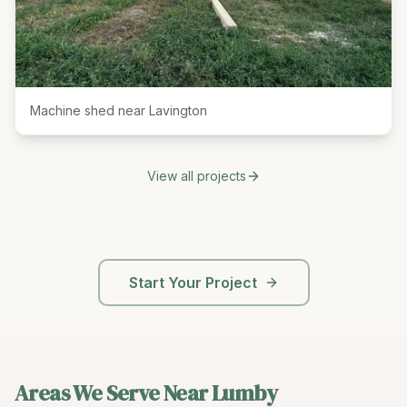
Machine shed near Lavington
View all projects
Start Your Project
Areas We Serve Near
Lumby