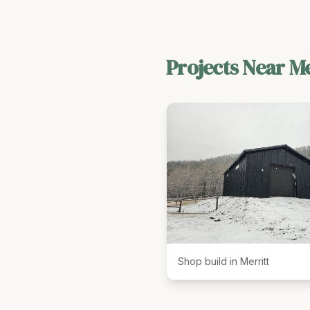
Projects Near
Me
Shop build in Merritt