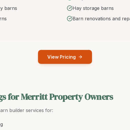
y barns
Hay storage barns
arns
Barn renovations and rep
View Pricing
gs for Merritt Property Owners
arn builder
services for:
ng