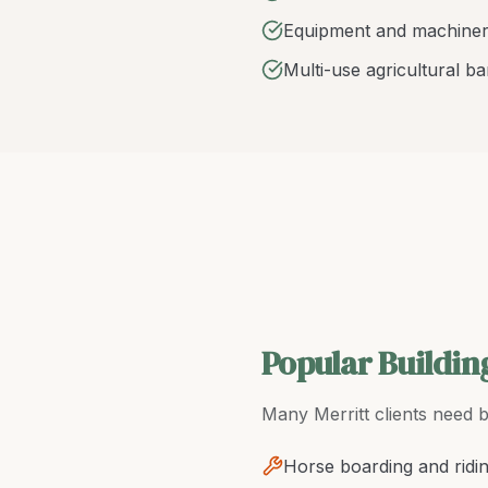
Equipment and machiner
Multi-use agricultural b
Popular Buildin
Many
Merritt
clients need
b
Horse boarding and ridi