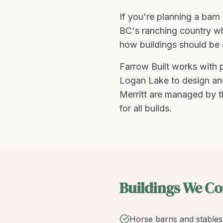
If you're planning a
barn 
BC's ranching country whe
how buildings should be 
Farrow Built works with
Logan Lake
to design and
Merritt are managed by t
for all builds.
Buildings We Co
Horse barns and stables