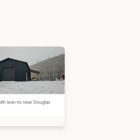
ith lean-to near Douglas