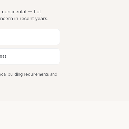
is continental — hot
ncern in recent years.
reas
ocal building requirements and