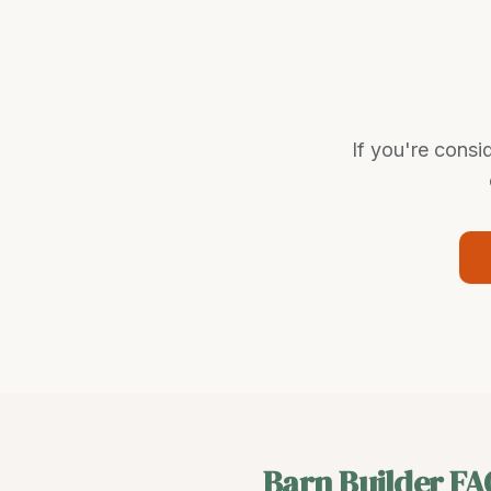
If you're consi
Barn Builder
FA