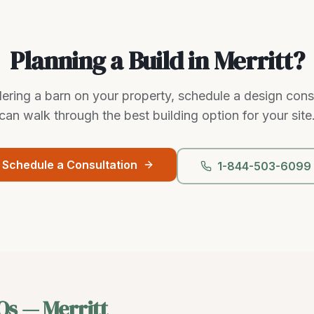
Planning a Build in Merritt?
dering a barn on your property, schedule a design con
can walk through the best building option for your site
Schedule a Consultation
1-844-503-6099
Qs —
Merritt