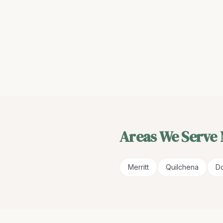
Areas We Serve
Merritt
Quilchena
Do