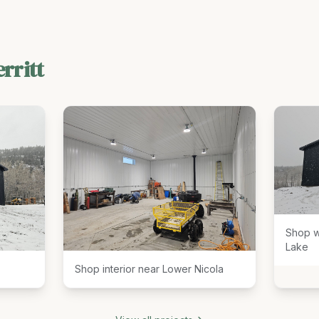
rritt
Shop w
Lake
Shop interior near Lower Nicola