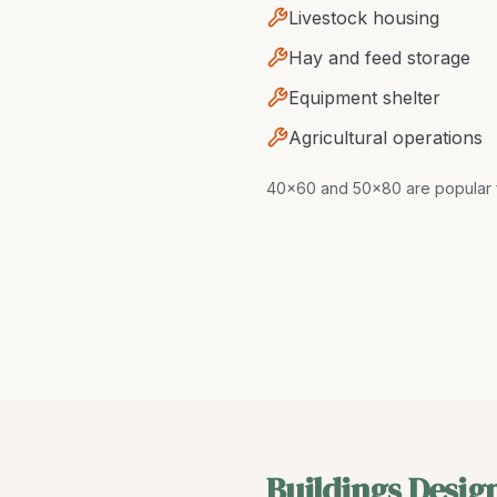
Livestock housing
Hay and feed storage
Equipment shelter
Agricultural operations
40x60 and 50x80 are popular f
Buildings Desig