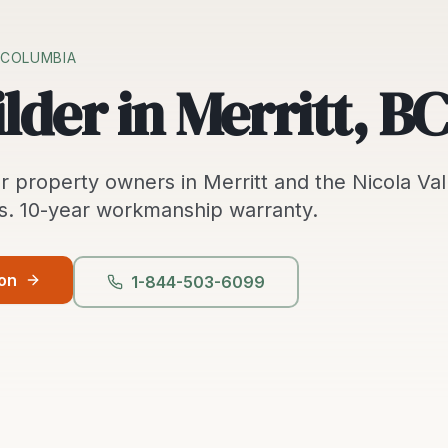
H COLUMBIA
lder in Merritt, BC
r property owners in
Merritt
and the
Nicola Val
s.
10-year workmanship warranty.
ion
1-844-503-6099