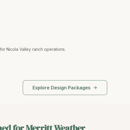
or Nicola Valley ranch operations
.
Explore Design Packages
ned for Merritt Weather