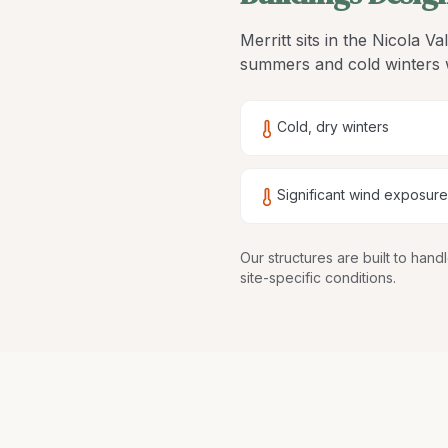
Merritt sits in the Nicola V
summers and cold winters w
Cold, dry winters
Significant wind exposure
Our structures are
built to han
site-specific conditions.