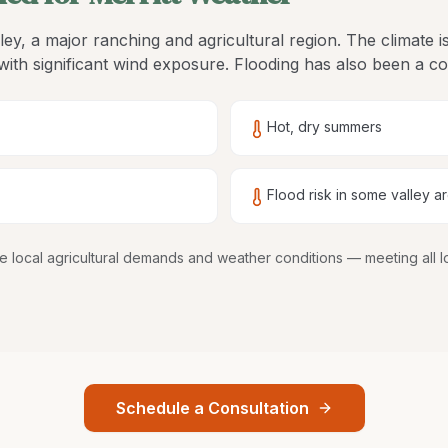
alley, a major ranching and agricultural region. The climate 
ith significant wind exposure. Flooding has also been a co
Hot, dry summers
Flood risk in some valley a
dle local agricultural demands and weather conditions
— meeting all l
Schedule a Consultation