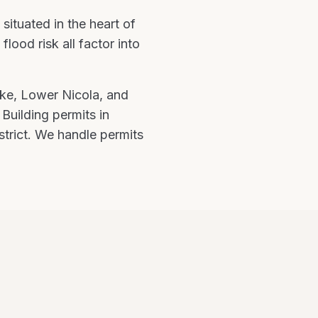
e
situated in the heart of
ood risk all factor into
ke, Lower Nicola
, and
.
Building permits in
strict. We handle permits