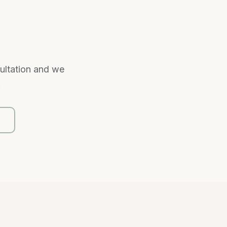
sultation and we
.