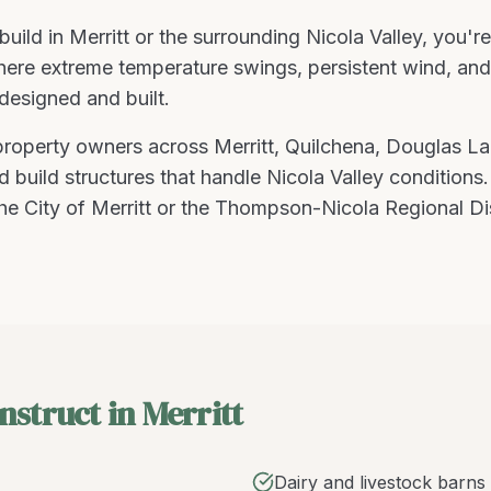
build
in
Merritt
or the surrounding
Nicola Valley
, you'r
re extreme temperature swings, persistent wind, and fl
designed and built
.
 property owners across
Merritt
,
Quilchena, Douglas La
 build structures that handle
Nicola Valley
conditions
he City of Merritt or the Thompson-Nicola Regional Di
nstruct in Merritt
Dairy and livestock barns