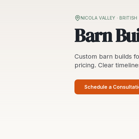
NICOLA VALLEY
· BRITIS
Barn Bui
Custom
barn builds
fo
pricing. Clear timeline
Schedule a Consultat