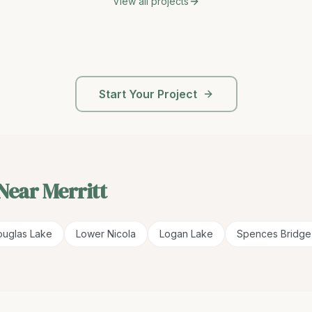
View all projects
Start Your Project
 Near
Merritt
uglas Lake
Lower Nicola
Logan Lake
Spences Bridge