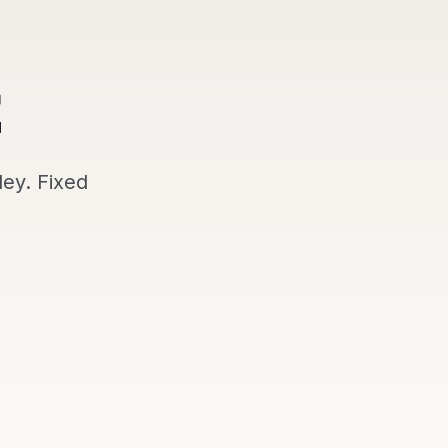
ley
. Fixed