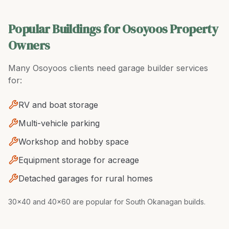
Popular Buildings for Osoyoos Property
Owners
Many
Osoyoos
clients need
garage builder
services
for:
RV and boat storage
Multi-vehicle parking
Workshop and hobby space
Equipment storage for acreage
Detached garages for rural homes
30x40 and 40x60 are popular for South Okanagan builds
.