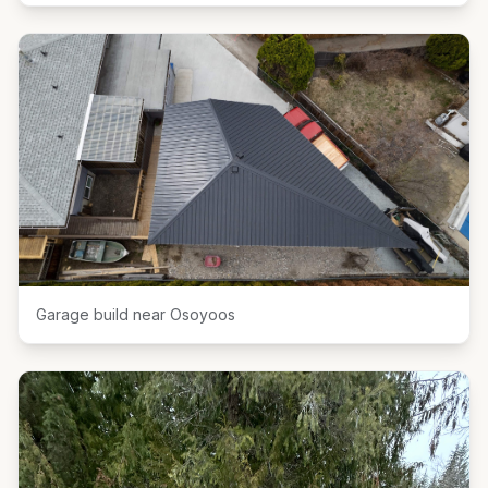
Garage build near Osoyoos