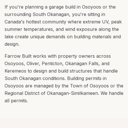
If you're planning a
garage build
in
Osoyoos
or the
surrounding
South Okanagan
, you're
sitting in
Canada's hottest community where extreme UV, peak
summer temperatures, and wind exposure along the
lake create unique demands on building materials and
design
.
Farrow Built works with property owners across
Osoyoos
,
Oliver, Penticton, Okanagan Falls
, and
Keremeos
to design and build structures that handle
South Okanagan
conditions.
Building permits in
Osoyoos are managed by the Town of Osoyoos or the
Regional District of Okanagan-Similkameen. We handle
all permits.