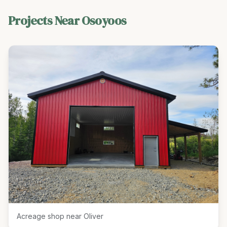
Projects Near
Osoyoos
Acreage shop near Oliver