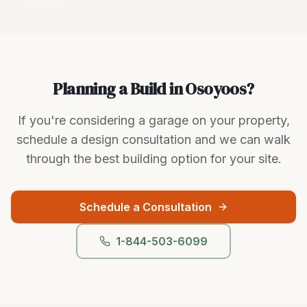
Planning a Build in Osoyoos?
If you're considering a garage on your property,
schedule a design consultation and we can walk
through the best building option for your site.
Schedule a Consultation
1-844-503-6099