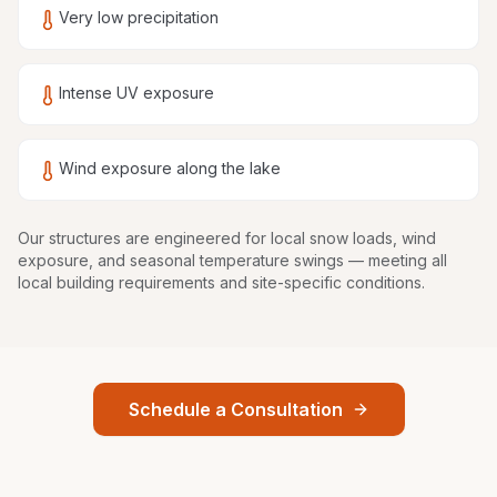
Very low precipitation
Intense UV exposure
Wind exposure along the lake
Our structures are
engineered for local snow loads, wind
exposure, and seasonal temperature swings
— meeting all
local building requirements and site-specific conditions.
Schedule a Consultation