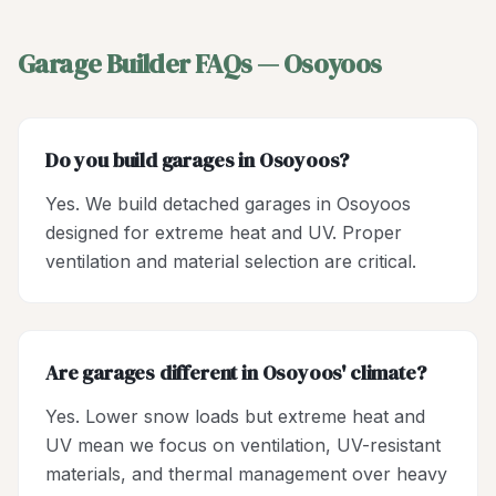
Garage Builder
FAQs —
Osoyoos
Do you build garages in Osoyoos?
Yes. We build detached garages in Osoyoos
designed for extreme heat and UV. Proper
ventilation and material selection are critical.
Are garages different in Osoyoos' climate?
Yes. Lower snow loads but extreme heat and
UV mean we focus on ventilation, UV-resistant
materials, and thermal management over heavy