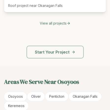
Roof project near Okanagan Falls
View all projects
Start Your Project
Areas We Serve Near
Osoyoos
Osoyoos
Oliver
Penticton
Okanagan Falls
Keremeos