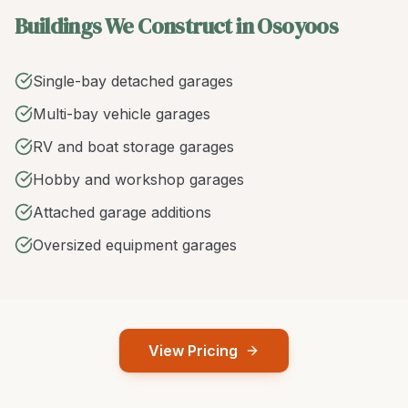
Buildings We Construct in Osoyoos
Single-bay detached garages
Multi-bay vehicle garages
RV and boat storage garages
Hobby and workshop garages
Attached garage additions
Oversized equipment garages
View Pricing