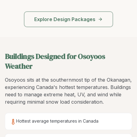
Explore Design Packages
Buildings Designed for Osoyoos
Weather
Osoyoos sits at the southernmost tip of the Okanagan,
experiencing Canada's hottest temperatures. Buildings
need to manage extreme heat, UV, and wind while
requiring minimal snow load consideration.
Hottest average temperatures in Canada