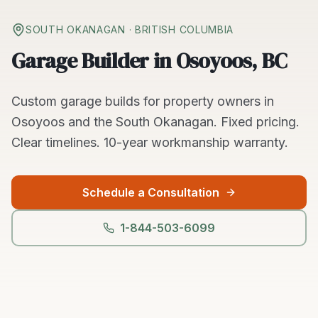
SOUTH OKANAGAN
· BRITISH COLUMBIA
Garage Builder in Osoyoos, BC
Custom
garage builds
for property owners in
Osoyoos
and the
South Okanagan
. Fixed pricing.
Clear timelines.
10-year workmanship warranty.
Schedule a Consultation
1-844-503-6099