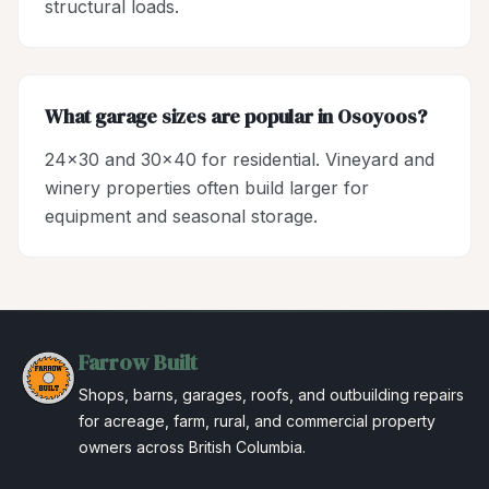
structural loads.
What garage sizes are popular in Osoyoos?
24x30 and 30x40 for residential. Vineyard and
winery properties often build larger for
equipment and seasonal storage.
Farrow Built
Shops, barns, garages, roofs, and outbuilding repairs
for acreage, farm, rural, and commercial property
owners across British Columbia.