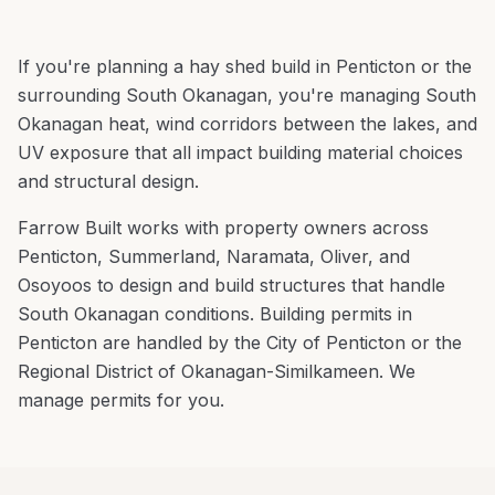
If you're planning a
hay shed build
in
Penticton
or the
surrounding
South Okanagan
, you're
managing South
Okanagan heat, wind corridors between the lakes, and
UV exposure that all impact building material choices
and structural design
.
Farrow Built works with property owners across
Penticton
,
Summerland, Naramata, Oliver
, and
Osoyoos
to design and build structures that handle
South Okanagan
conditions.
Building permits in
Penticton are handled by the City of Penticton or the
Regional District of Okanagan-Similkameen. We
manage permits for you.