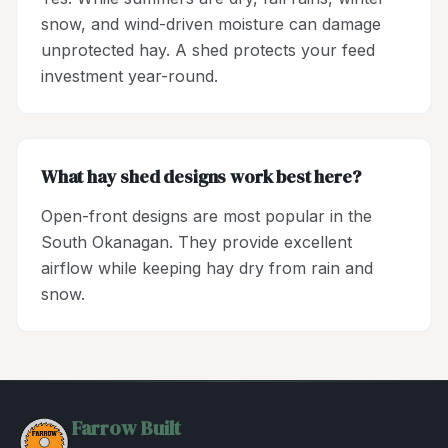
snow, and wind-driven moisture can damage
unprotected hay. A shed protects your feed
investment year-round.
What hay shed designs work best here?
Open-front designs are most popular in the
South Okanagan. They provide excellent
airflow while keeping hay dry from rain and
snow.
Farrow Built