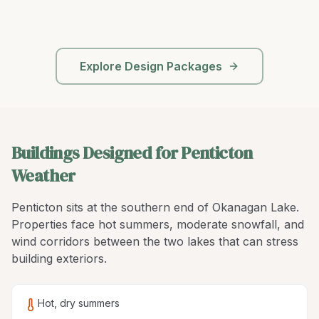
Explore Design Packages
Buildings Designed for Penticton
Weather
Penticton sits at the southern end of Okanagan Lake.
Properties face hot summers, moderate snowfall, and
wind corridors between the two lakes that can stress
building exteriors.
Hot, dry summers