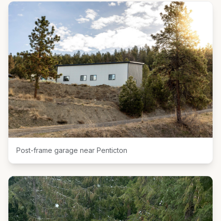
Post-frame garage near Penticton