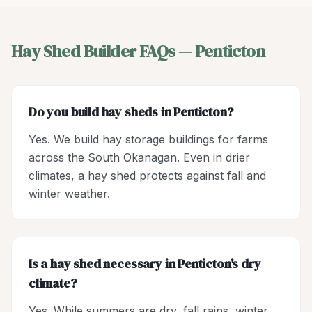
Hay Shed Builder
FAQs —
Penticton
Do you build hay sheds in Penticton?
Yes. We build hay storage buildings for farms
across the South Okanagan. Even in drier
climates, a hay shed protects against fall and
winter weather.
Is a hay shed necessary in Penticton's dry
climate?
Yes. While summers are dry, fall rains, winter