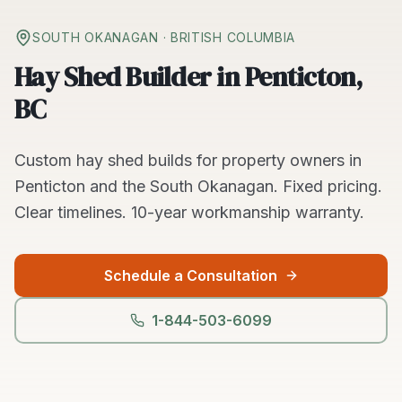
SOUTH OKANAGAN
· BRITISH COLUMBIA
Hay Shed Builder in Penticton,
BC
Custom
hay shed builds
for property owners in
Penticton
and the
South Okanagan
. Fixed pricing.
Clear timelines.
10-year workmanship warranty.
Schedule a Consultation
1-844-503-6099