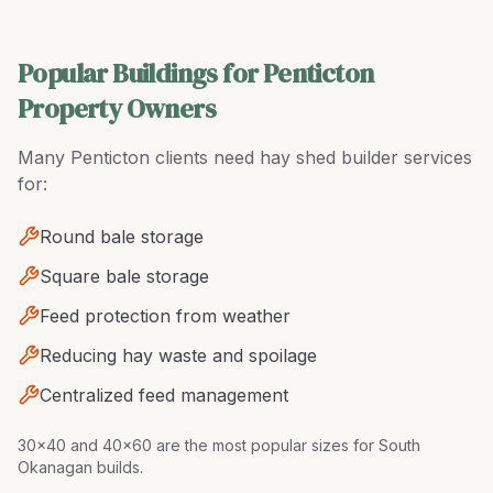
Popular Buildings for Penticton
Property Owners
Many
Penticton
clients need
hay shed builder
services
for:
Round bale storage
Square bale storage
Feed protection from weather
Reducing hay waste and spoilage
Centralized feed management
30x40 and 40x60 are the most popular sizes for South
Okanagan builds
.