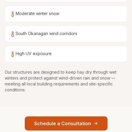
Moderate winter snow
South Okanagan wind corridors
High UV exposure
Our structures are
designed to keep hay dry through wet
winters and protect against wind-driven rain and snow
—
meeting all local building requirements and site-specific
conditions.
Schedule a Consultation