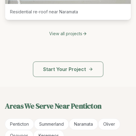
Residential re-roof near Naramata
View all projects
Start Your Project
Areas We Serve Near
Penticton
Penticton
Summerland
Naramata
Oliver
Osoyoos
Keremeos