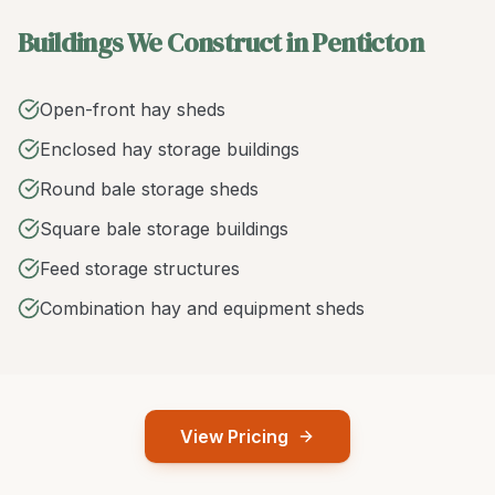
Buildings We Construct in Penticton
Open-front hay sheds
Enclosed hay storage buildings
Round bale storage sheds
Square bale storage buildings
Feed storage structures
Combination hay and equipment sheds
View Pricing