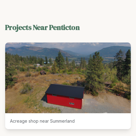
Projects Near
Penticton
Acreage shop near Summerland