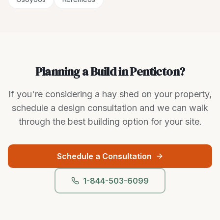
Planning a Build in Penticton?
If you're considering a hay shed on your property,
schedule a design consultation and we can walk
through the best building option for your site.
Schedule a Consultation
1-844-503-6099