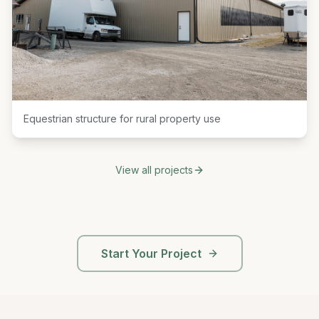
Equestrian structure for rural property use
View all projects
Start Your Project