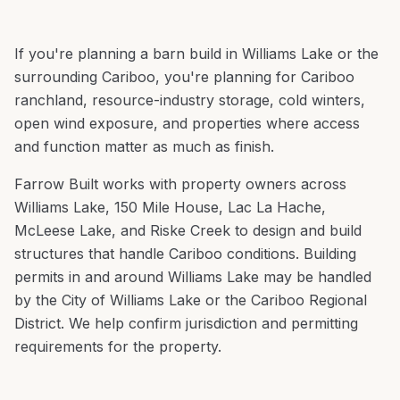
If you're planning a
barn build
in
Williams Lake
or the
surrounding
Cariboo
, you're
planning for Cariboo
ranchland, resource-industry storage, cold winters,
open wind exposure, and properties where access
and function matter as much as finish
.
Farrow Built works with property owners across
Williams Lake
,
150 Mile House, Lac La Hache,
McLeese Lake
, and
Riske Creek
to design and build
structures that handle
Cariboo
conditions.
Building
permits in and around Williams Lake may be handled
by the City of Williams Lake or the Cariboo Regional
District. We help confirm jurisdiction and permitting
requirements for the property.