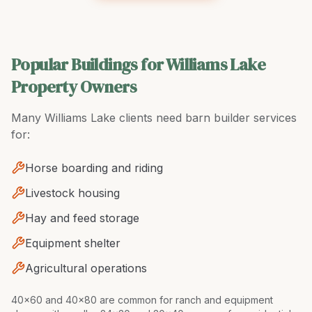
Popular Buildings for Williams Lake
Property Owners
Many
Williams Lake
clients need
barn builder
services
for:
Horse boarding and riding
Livestock housing
Hay and feed storage
Equipment shelter
Agricultural operations
40x60 and 40x80 are common for ranch and equipment