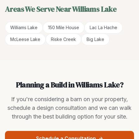
Areas We Serve Near
Williams Lake
Williams Lake
150 Mile House
Lac La Hache
McLeese Lake
Riske Creek
Big Lake
Planning a Build in Williams Lake?
If you're considering a barn on your property,
schedule a design consultation and we can walk
through the best building option for your site.
Schedule a Consultation