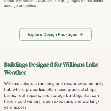
shops, with smaller 24x30 and 30x40 garages for residential
acreage properties
.
Explore Design Packages
Buildings Designed for Williams Lake
Weather
Williams Lake is a ranching and resource-community
hub where properties often need practical shops,
barns, roof repairs, and storage buildings that can
handle cold winters, open exposure, and working-
yard access.