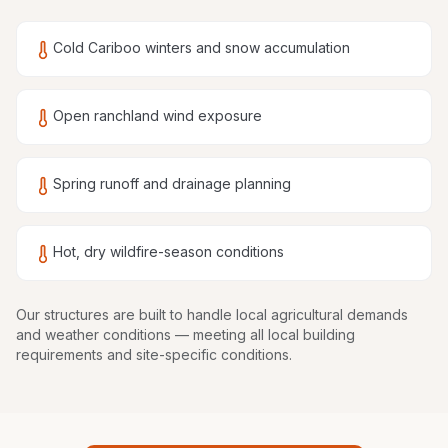
Cold Cariboo winters and snow accumulation
Open ranchland wind exposure
Spring runoff and drainage planning
Hot, dry wildfire-season conditions
Our structures are
built to handle local agricultural demands
and weather conditions
— meeting all local building
requirements and site-specific conditions.