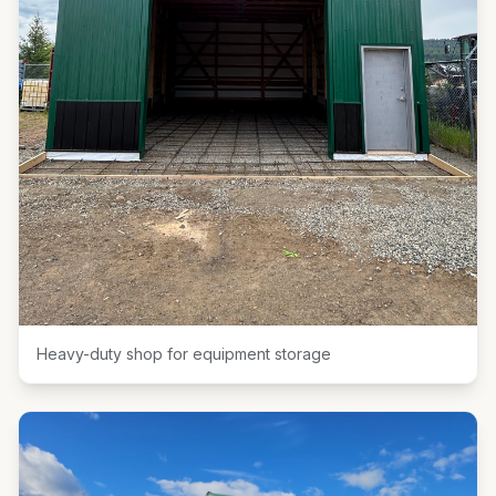
Heavy-duty shop for equipment storage