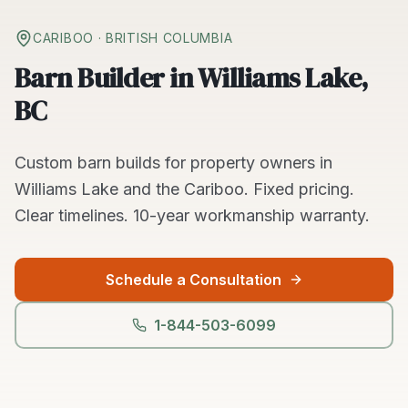
CARIBOO
· BRITISH COLUMBIA
Barn Builder in Williams Lake,
BC
Custom
barn builds
for property owners in
Williams Lake
and the
Cariboo
. Fixed pricing.
Clear timelines.
10-year workmanship warranty.
Schedule a Consultation
1-844-503-6099