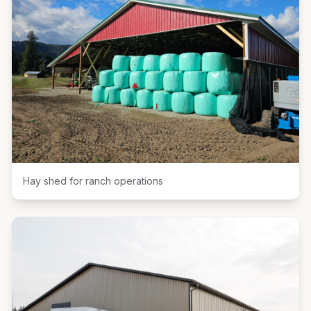
Hay shed for ranch operations