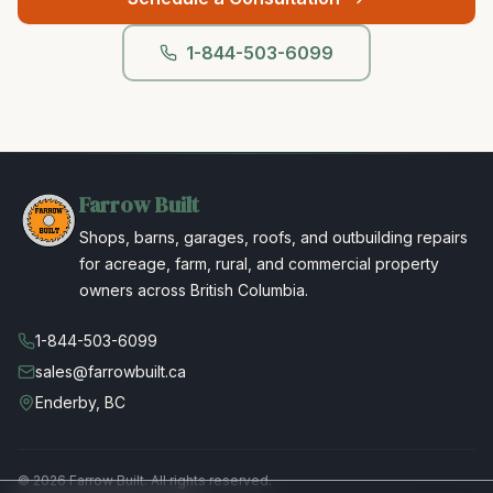
1-844-503-6099
Farrow Built
Shops, barns, garages, roofs, and outbuilding repairs
for acreage, farm, rural, and commercial property
owners across British Columbia.
1-844-503-6099
sales@farrowbuilt.ca
Enderby, BC
©
2026
Farrow Built. All rights reserved.