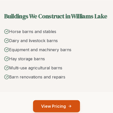
Buildings We Construct in Williams Lake
Horse barns and stables
Dairy and livestock barns
Equipment and machinery barns
Hay storage barns
Multi-use agricultural barns
Barn renovations and repairs
View Pricing