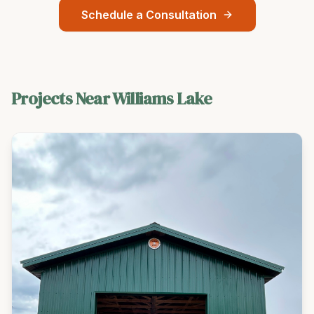
Schedule a Consultation
Projects Near
Williams Lake