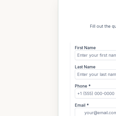
Fill out the 