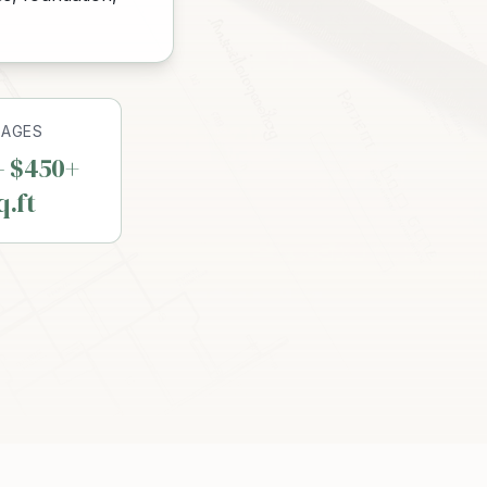
RAGES
– $450+
q.ft