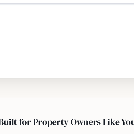
Built for Property Owners Like Yo