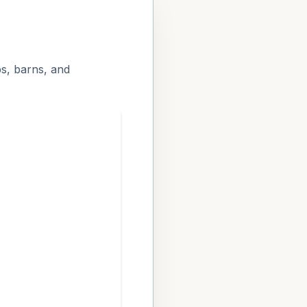
ps, barns, and