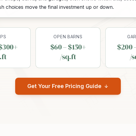
ish choices move the final investment up or down.
PS
OPEN BARNS
GA
 $300+
$60 – $150+
$200 
.ft
/sq.ft
/s
Get Your Free Pricing Guide