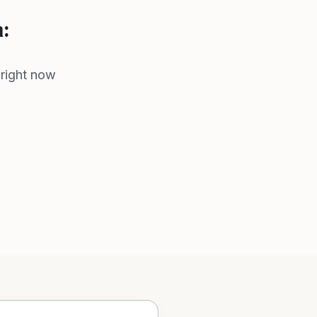
n:
 right now