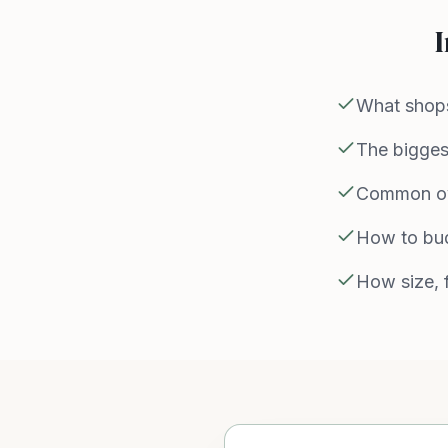
I
What shops
The biggest
Common ov
How to bud
How size, f