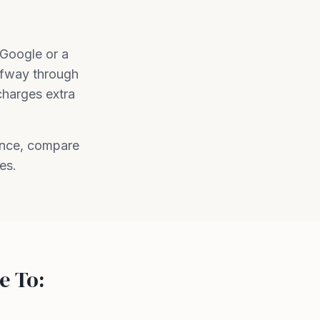
 Google or a
lfway through
charges extra
ence, compare
es.
e To: