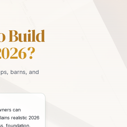
o Build
2026?
ops, barns, and
owners can
ains realistic 2026
s, foundation,