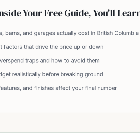
nside Your Free Guide, You'll Lear
, barns, and garages actually cost in British Columbia
 factors that drive the price up or down
erspend traps and how to avoid them
get realistically before breaking ground
eatures, and finishes affect your final number