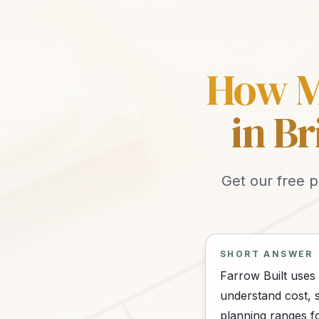
How Mu
in B
Get our free p
SHORT ANSWER
Farrow Built uses
understand cost, s
planning ranges f