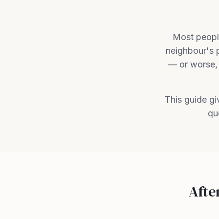
Most people
neighbour's 
— or worse, 
This guide g
qu
Afte