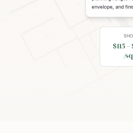
envelope, and fin
SHO
$115 –
/sq