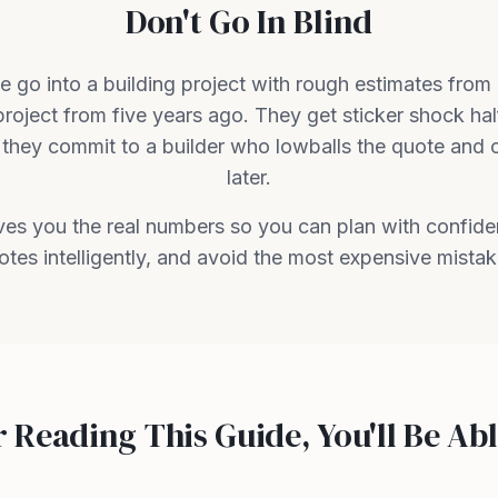
Don't Go In Blind
 go into a building project with rough estimates from
project from five years ago. They get sticker shock ha
they commit to a builder who lowballs the quote and 
later.
ives you the real numbers so you can plan with confid
otes intelligently, and avoid the most expensive mistak
r Reading This Guide, You'll Be Abl