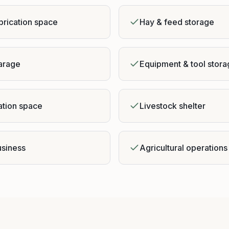
brication space
Hay & feed storage
garage
Equipment & tool stor
ation space
Livestock shelter
siness
Agricultural operations