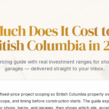
ch Does It Cost t
ritish Columbia in 
ricing guide with real investment ranges for sh
garages — delivered straight to your inbox.
 fixed-price project scoping so British Columbia property 
cope, and timing before construction starts. The guide expl
or shops, barns, and garages, then shows which site, acces