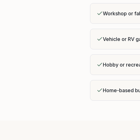
Workshop or fa
Vehicle or RV 
Hobby or recre
Home-based bu