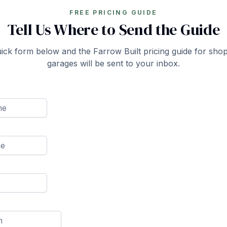
FREE PRICING GUIDE
Tell Us Where to Send the Guide
quick form below and the Farrow Built pricing guide for sho
garages will be sent to your inbox.