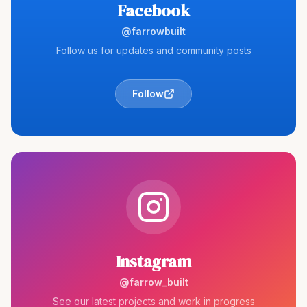
Facebook
@farrowbuilt
Follow us for updates and community posts
Follow
Instagram
@farrow_built
See our latest projects and work in progress