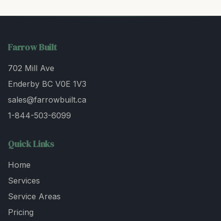
Farrow Built
702 Mill Ave
Enderby BC V0E 1V3
sales@farrowbuilt.ca
1-844-503-6099
Quick Links
Home
Services
Service Areas
Pricing