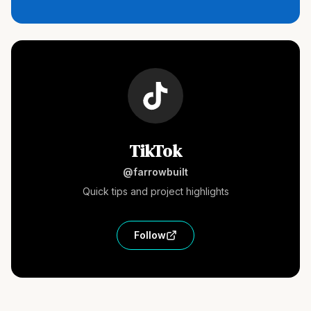
TikTok
@farrowbuilt
Quick tips and project highlights
Follow