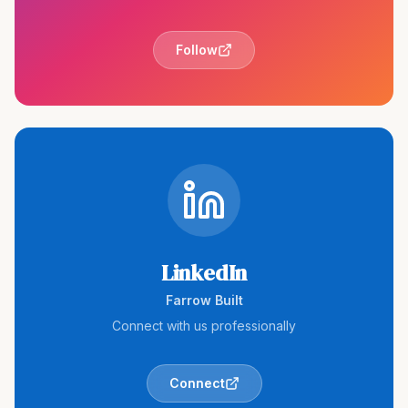
Follow
LinkedIn
Farrow Built
Connect with us professionally
Connect