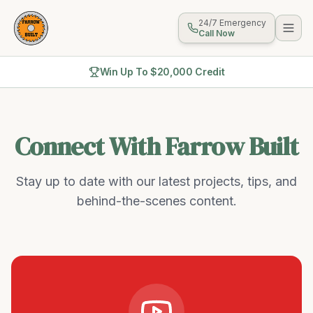
24/7 Emergency
Call Now
Win Up To $20,000 Credit
Connect With Farrow Built
Stay up to date with our latest projects, tips, and
behind-the-scenes content.