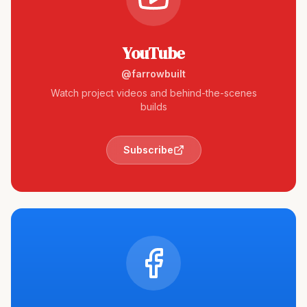
YouTube
@farrowbuilt
Watch project videos and behind-the-scenes
builds
Subscribe