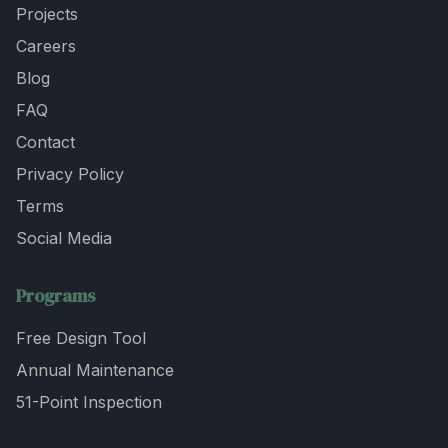
Projects
Careers
Blog
FAQ
Contact
Privacy Policy
Terms
Social Media
Programs
Free Design Tool
Annual Maintenance
51-Point Inspection