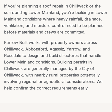
If you're planning a
roof repair
in
Chilliwack
or the
surrounding
Lower Mainland
, you're
building in Lower
Mainland conditions where heavy rainfall, drainage,
ventilation, and moisture control need to be planned
before materials and crews are committed
.
Farrow Built works with property owners across
Chilliwack
,
Abbotsford, Agassiz, Yarrow
, and
Rosedale
to design and build structures that handle
Lower Mainland
conditions.
Building permits in
Chilliwack are generally managed by the City of
Chilliwack, with nearby rural properties potentially
involving regional or agricultural considerations. We
help confirm the correct requirements early.