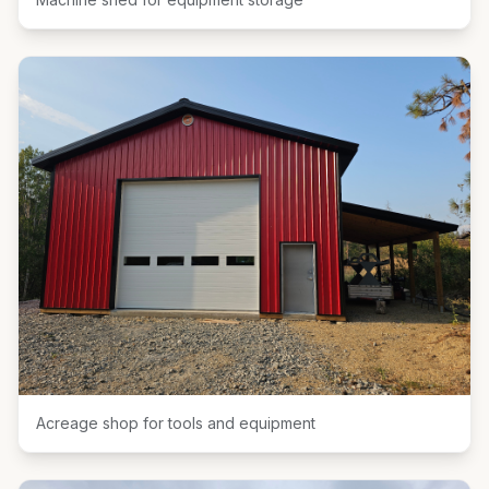
Acreage shop for tools and equipment