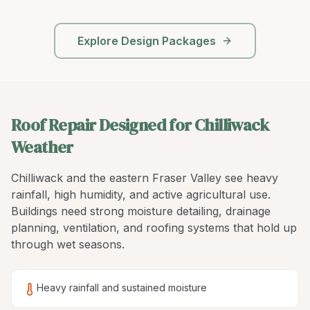
Explore Design Packages
Roof Repair Designed for Chilliwack
Weather
Chilliwack and the eastern Fraser Valley see heavy
rainfall, high humidity, and active agricultural use.
Buildings need strong moisture detailing, drainage
planning, ventilation, and roofing systems that hold up
through wet seasons.
Heavy rainfall and sustained moisture