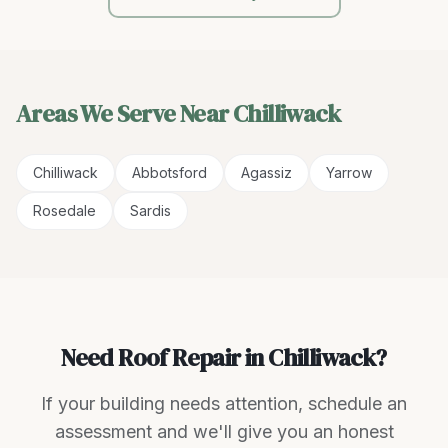
Areas We Serve Near
Chilliwack
Chilliwack
Abbotsford
Agassiz
Yarrow
Rosedale
Sardis
Need Roof Repair in Chilliwack?
If your building needs attention, schedule an
assessment and we'll give you an honest