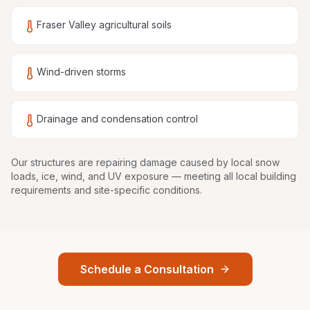
Fraser Valley agricultural soils
Wind-driven storms
Drainage and condensation control
Our structures are
repairing damage caused by local snow
loads, ice, wind, and UV exposure
— meeting all local building
requirements and site-specific conditions.
Schedule a Consultation