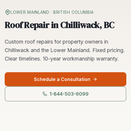
LOWER MAINLAND
· BRITISH COLUMBIA
Roof Repair in Chilliwack, BC
Custom
roof repairs
for property owners in
Chilliwack
and the
Lower Mainland
. Fixed pricing.
Clear timelines.
10-year workmanship warranty.
Schedule a Consultation
1-844-503-6099