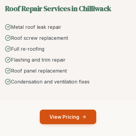
Roof Repair Services in Chilliwack
Metal roof leak repair
Roof screw replacement
Full re-roofing
Flashing and trim repair
Roof panel replacement
Condensation and ventilation fixes
View Pricing