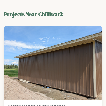
Projects Near
Chilliwack
Machine shed for equipment storage