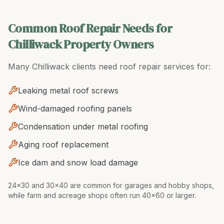
Common Roof Repair Needs for
Chilliwack Property Owners
Many
Chilliwack
clients need
roof repair
services for:
Leaking metal roof screws
Wind-damaged roofing panels
Condensation under metal roofing
Aging roof replacement
Ice dam and snow load damage
24x30 and 30x40 are common for garages and hobby shops,
while farm and acreage shops often run 40x60 or larger
.