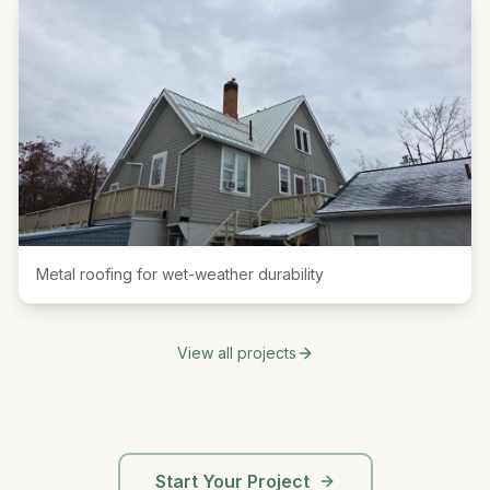
Metal roofing for wet-weather durability
View all projects
Start Your Project