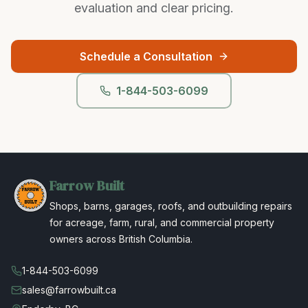
evaluation and clear pricing.
Schedule a Consultation
1-844-503-6099
Farrow Built
Shops, barns, garages, roofs, and outbuilding repairs
for acreage, farm, rural, and commercial property
owners across British Columbia.
1-844-503-6099
sales@farrowbuilt.ca