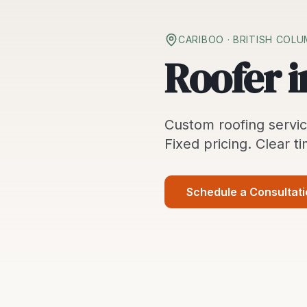
CARIBOO
· BRITISH COLU
Roofer i
Custom
roofing servi
Fixed pricing. Clear ti
Schedule a Consultat