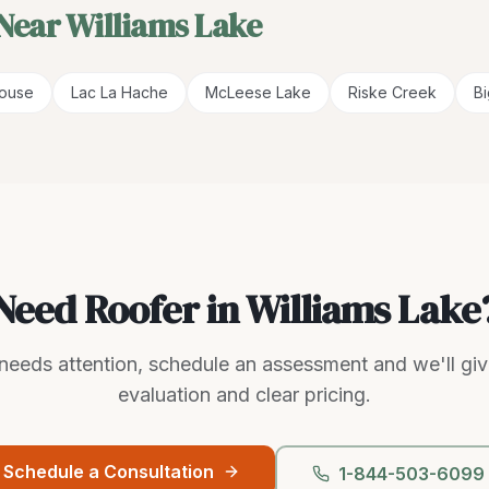
 Near
Williams Lake
House
Lac La Hache
McLeese Lake
Riske Creek
B
Need Roofer in Williams Lake
g needs attention, schedule an assessment and we'll gi
evaluation and clear pricing.
Schedule a Consultation
1-844-503-6099