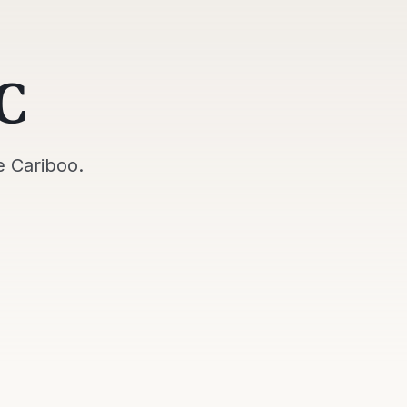
C
e
Cariboo
.