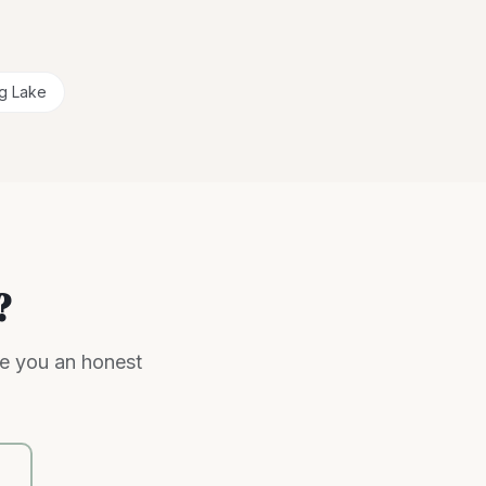
ig Lake
?
ve you an honest