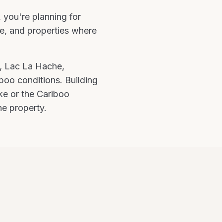
, you're
planning for
e, and properties where
, Lac La Hache,
iboo
conditions.
Building
ke or the Cariboo
he property.