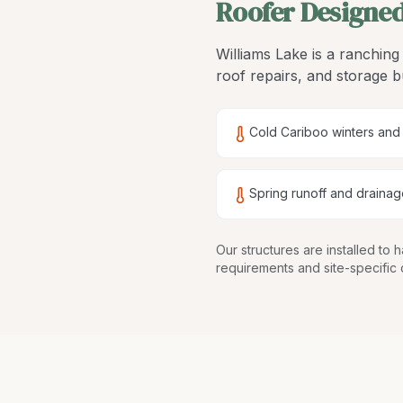
Roofer Designed
Williams Lake is a ranchin
roof repairs, and storage 
Cold Cariboo winters and
Spring runoff and drainag
Our structures are
installed to
requirements and site-specific 