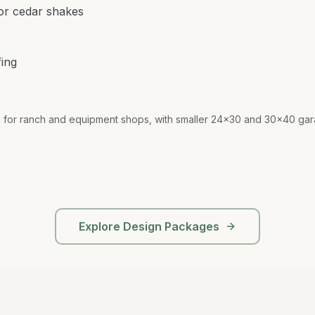
 or cedar shakes
fing
r ranch and equipment shops, with smaller 24x30 and 30x40 gara
Explore Design Packages