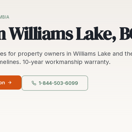
MBIA
n Williams Lake, B
ces
for property owners in
Williams Lake
and th
melines.
10-year workmanship warranty.
ion
1-844-503-6099