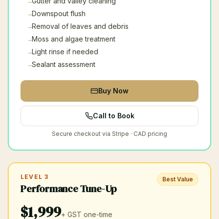
Gutter and valley cleaning
–
Downspout flush
–
Removal of leaves and debris
–
Moss and algae treatment
–
Light rinse if needed
–
Sealant assessment
–
Buy Now
Call to Book
Secure checkout via Stripe · CAD pricing
LEVEL 3
Best Value
Performance Tune-Up
$
1,999
+ GST
one-time