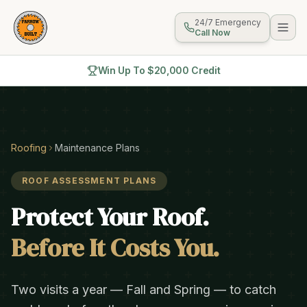
24/7 Emergency
Call Now
Win Up To $20,000 Credit
Roofing
Maintenance Plans
ROOF ASSESSMENT PLANS
Protect Your Roof.
Before It Costs You.
Two visits a year — Fall and Spring — to catch