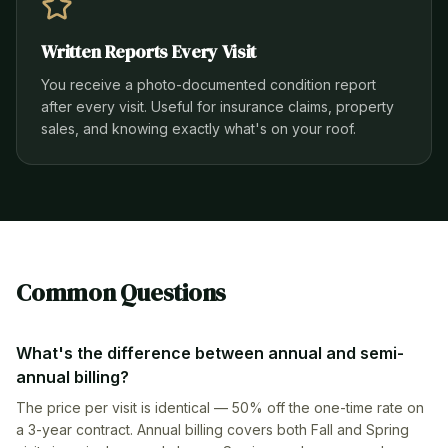
Written Reports Every Visit
You receive a photo-documented condition report
after every visit. Useful for insurance claims, property
sales, and knowing exactly what's on your roof.
Common Questions
What's the difference between annual and semi-
annual billing?
The price per visit is identical — 50% off the one-time rate on
a 3-year contract. Annual billing covers both Fall and Spring