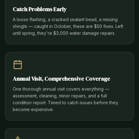
Catch Problems Early
A loose flashing, a cracked sealant bead, a missing
shingle — caught in October, these are $50 fixes. Left
until spring, they're $3,000 water damage repairs.
Annual Visit, Comprehensive Coverage
One thorough annual visit covers everything —
assessment, cleaning, minor repairs, and a full
condition report. Timed to catch issues before they
become expensive.