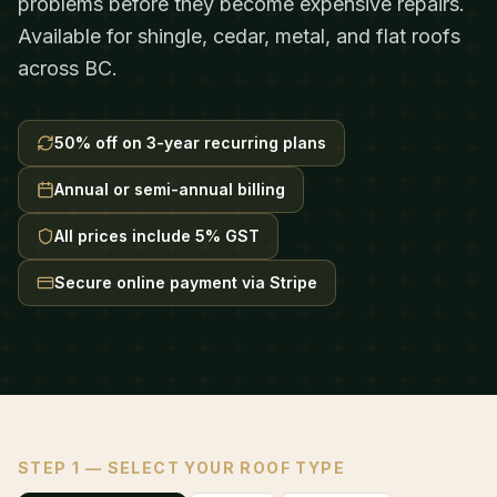
problems before they become expensive repairs.
Available for shingle, cedar, metal, and flat roofs
across BC.
50% off on 3-year recurring plans
Annual or semi-annual billing
All prices include 5% GST
Secure online payment via Stripe
STEP 1 — SELECT YOUR ROOF TYPE