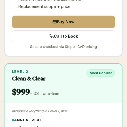
Replacement scope + price
–
Buy Now
Call to Book
Secure checkout via Stripe · CAD pricing
LEVEL 2
Most Popular
Clean & Clear
$
999
+ GST
one-time
Includes everything in Level 1, plus:
ANNUAL VISIT