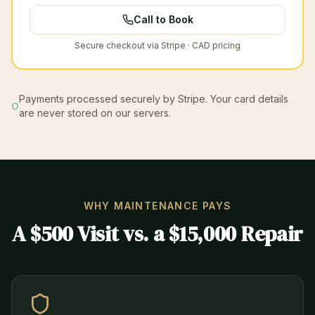
Call to Book
Secure checkout via Stripe · CAD pricing
Payments processed securely by Stripe. Your card details
are never stored on our servers.
WHY MAINTENANCE PAYS
A $500 Visit vs. a $15,000 Repair