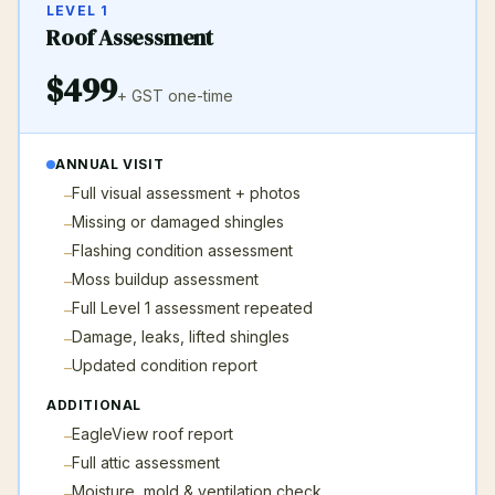
LEVEL 1
Roof Assessment
$
499
+ GST
one-time
ANNUAL VISIT
Full visual assessment + photos
–
Missing or damaged shingles
–
Flashing condition assessment
–
Moss buildup assessment
–
Full Level 1 assessment repeated
–
Damage, leaks, lifted shingles
–
Updated condition report
–
ADDITIONAL
EagleView roof report
–
Full attic assessment
–
Moisture, mold & ventilation check
–