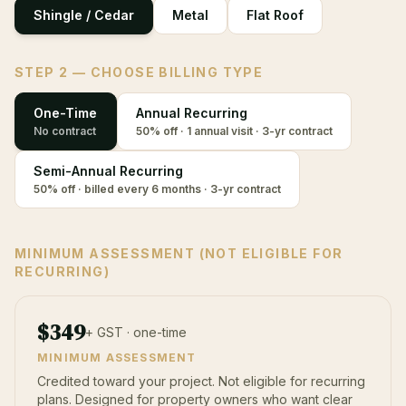
Shingle / Cedar
Metal
Flat Roof
STEP 2 — CHOOSE BILLING TYPE
One-Time
Annual Recurring
No contract
50% off · 1 annual visit · 3-yr contract
Semi-Annual Recurring
50% off · billed every 6 months · 3-yr contract
MINIMUM ASSESSMENT (NOT ELIGIBLE FOR
RECURRING)
$
349
+ GST · one-time
MINIMUM ASSESSMENT
Credited toward your project. Not eligible for recurring
plans. Designed for property owners who want clear