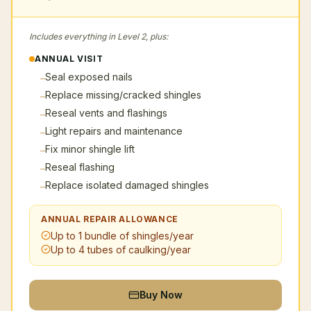
Includes everything in Level 2, plus:
ANNUAL VISIT
Seal exposed nails
–
Replace missing/cracked shingles
–
Reseal vents and flashings
–
Light repairs and maintenance
–
Fix minor shingle lift
–
Reseal flashing
–
Replace isolated damaged shingles
–
ANNUAL REPAIR ALLOWANCE
Up to 1 bundle of shingles/year
Up to 4 tubes of caulking/year
Buy Now