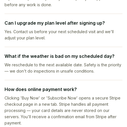
before any work is done.
Can I upgrade my plan level after signing up?
Yes. Contact us before your next scheduled visit and we'll
adjust your plan level.
What if the weather is bad on my scheduled day?
We reschedule to the next available date. Safety is the priority
— we don't do inspections in unsafe conditions.
How does online payment work?
Clicking 'Buy Now' or 'Subscribe Now' opens a secure Stripe
checkout page in a new tab. Stripe handles all payment
processing — your card details are never stored on our
servers. You'll receive a confirmation email from Stripe after
payment.