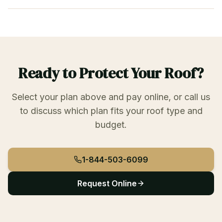
Ready to Protect Your Roof?
Select your plan above and pay online, or call us
to discuss which plan fits your roof type and
budget.
1-844-503-6099
Request Online