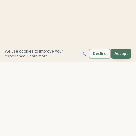
We use cookies to improve your
Decline
Accept
experience.
Learn more
Farrow Built
702 Mill Ave