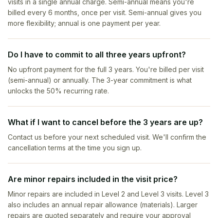
visits in a single annual charge. Semi-annual means you're
billed every 6 months, once per visit. Semi-annual gives you
more flexibility; annual is one payment per year.
Do I have to commit to all three years upfront?
No upfront payment for the full 3 years. You're billed per visit
(semi-annual) or annually. The 3-year commitment is what
unlocks the 50% recurring rate.
What if I want to cancel before the 3 years are up?
Contact us before your next scheduled visit. We'll confirm the
cancellation terms at the time you sign up.
Are minor repairs included in the visit price?
Minor repairs are included in Level 2 and Level 3 visits. Level 3
also includes an annual repair allowance (materials). Larger
repairs are quoted separately and require your approval