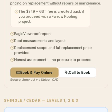
pricing on replacement without repairs or maintenance.
The $
349
+ GST fee is credited back if
you proceed with a Farrow Roofing
project.
EagleView roof report
Roof measurements and layout
Replacement scope and full replacement price
provided
Honest assessment — no pressure to proceed
Book & Pay Online
Call to Book
Secure checkout via Stripe · CAD
SHINGLE / CEDAR
— LEVELS 1, 2 & 3